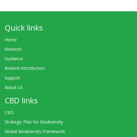
Quick links
Home
Network
Guidance
Bioland Introduction
Support
About Us
CBD links
CBD
Strategic Plan for Biodiversity
Global Biodiversity Framework