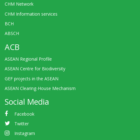
CHM Network
CHM Information services
BCH
ABSCH
ACB
ASEAN Regional Profile
ASEAN Centre for Biodiversity
GEF projects in the ASEAN
ASEAN Clearing-House Mechanism
Social Media
Facebook
Twitter
Instagram