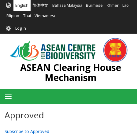
Skip
English
简体中文
Bahasa Malaysia
Burmese
Khmer
Lao
to
main
Filipino
Thai
Vietnamese
content
User
Log in
account
menu
ASEAN Clearing House
Mechanism
Toggle
navigation
Approved
Subscribe to Approved