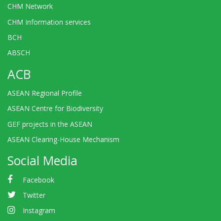
CHM Network
CHM Information services
BCH
ABSCH
ACB
ASEAN Regional Profile
ASEAN Centre for Biodiversity
GEF projects in the ASEAN
ASEAN Clearing-House Mechanism
Social Media
Facebook
Twitter
Instagram