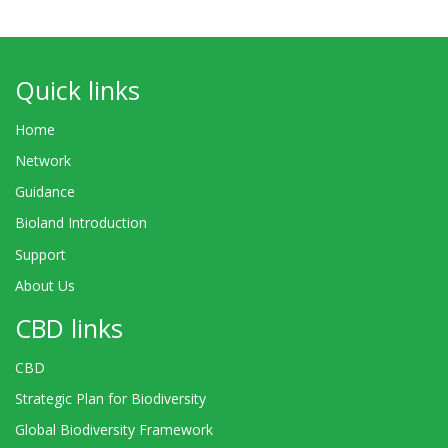
Quick links
Home
Network
Guidance
Bioland Introduction
Support
About Us
CBD links
CBD
Strategic Plan for Biodiversity
Global Biodiversity Framework