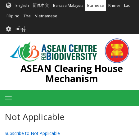
အဓိက
English
简体中文
Bahasa Malaysia
Burmese
Khmer
Lao
အကြောင်းအရာ
သို့
Filipino
Thai
Vietnamese
သွား
User
မည်
၀င်ရန်
account
menu
ASEAN Clearing House
Mechanism
Toggle
navigation
Not Applicable
Subscribe to Not Applicable