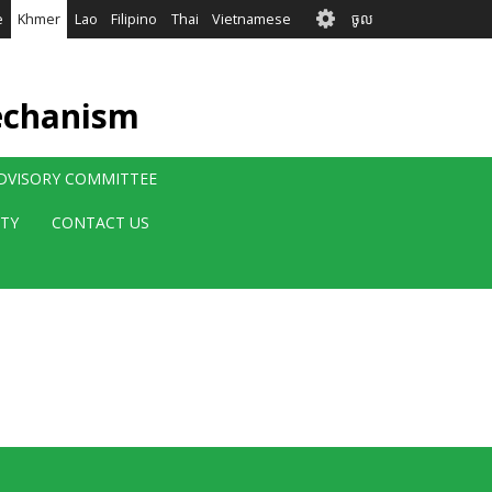
User
e
Khmer
Lao
Filipino
Thai
Vietnamese
ចូល
account
menu
echanism
ADVISORY COMMITTEE
ITY
CONTACT US