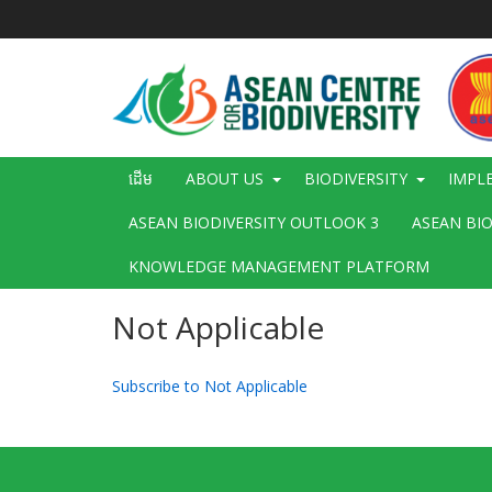
រំលង​​
ទៅ​
មាតិកា​
សំខាន់​
Main
ដើម
ABOUT US
BIODIVERSITY
IMPL
navigation
ASEAN BIODIVERSITY OUTLOOK 3
ASEAN BI
KNOWLEDGE MANAGEMENT PLATFORM
Not Applicable
Subscribe to Not Applicable