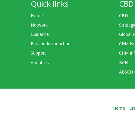
Quick links
CBD 
Home
CBD
Network
Strategi
Guidance
Global 
Bioland Introduction
CHM Ne
Support
CHM Inf
About Us
BCH
ABSCH
Home
Cr