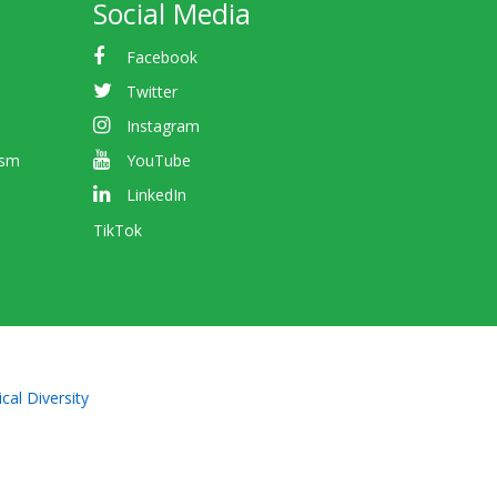
Social Media
Facebook
Twitter
Instagram
ism
YouTube
LinkedIn
TikTok
cal Diversity