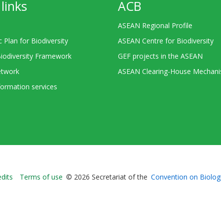
links
ACB
ASEAN Regional Profile
c Plan for Biodiversity
ASEAN Centre for Biodiversity
Biodiversity Framework
GEF projects in the ASEAN
twork
ASEAN Clearing-House Mechan
ormation services
Bioland
edits
Terms of use
© 2026 Secretariat of the
Convention on Biologi
-
Footer