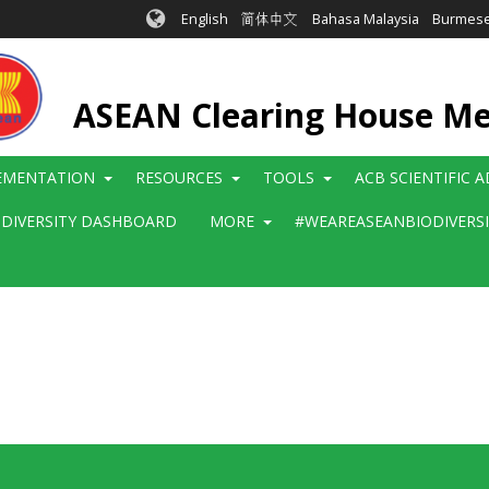
English
简体中文
Bahasa Malaysia
Burmes
ASEAN Clearing House M
EMENTATION
RESOURCES
TOOLS
ACB SCIENTIFIC 
ODIVERSITY DASHBOARD
MORE
#WEAREASEANBIODIVERS