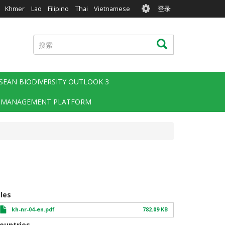
User
Khmer
Lao
Filipino
Thai
Vietnamese
登录
account
menu
搜
搜索
索
SEAN BIODIVERSITY OUTLOOK 3
 MANAGEMENT PLATFORM
iles
kh-nr-04-en.pdf
782.09 KB
ountries