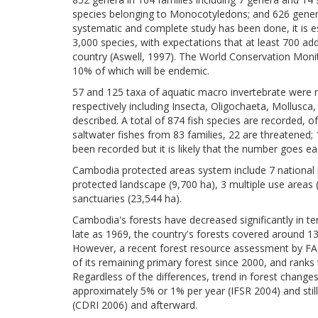
species belonging to Monocotyledons; and 626 gener
systematic and complete study has been done, it is es
3,000 species, with expectations that at least 700 add
country (Aswell, 1997). The World Conservation Moni
10% of which will be endemic.
57 and 125 taxa of aquatic macro invertebrate were 
respectively including Insecta, Oligochaeta, Mollusca
described. A total of 874 fish species are recorded, o
saltwater fishes from 83 families, 22 are threatened;
been recorded but it is likely that the number goes ea
Cambodia protected areas system include 7 national pa
protected landscape (9,700 ha), 3 multiple use areas (
sanctuaries (23,544 ha).
Cambodia's forests have decreased significantly in te
late as 1969, the country's forests covered around 13.
However, a recent forest resource assessment by FA
of its remaining primary forest since 2000, and ranks t
Regardless of the differences, trend in forest chang
approximately 5% or 1% per year (IFSR 2004) and stil
(CDRI 2006) and afterward.