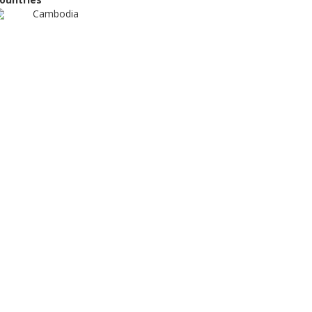
Cambodia