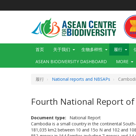
跳
转
到
主
要
内
容
Main
首页
关于我们
生物多样性
履行
navigation
ASEAN BIODIVERSITY DASHBOARD
MORE
履行
National reports and NBSAPs
Cambodi
Fourth National Report o
Document type
National Report
Cambodia is a small country in the continental South-e
181,035 km2 between 10 and 15o N and 102 and 108o
852 genera in 164 families including 7 genera and 1