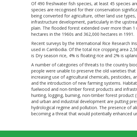
Of 490 freshwater fish species, at least 45 species a
species are recognised for their conservation signific
being converted for agriculture, other land use types,
infrastructure development, particularly in the upstr
plain. The flooded forest extended over more than 1 m
hectares in the 1960s and 362,000 hectares in 1991.
Recent surveys by the International Rice Research Insti
used in Cambodia. Of the total rice cropping area 2,5
is Dry season rice, 4% is floating rice and 2% is upland
A number of categories of threats to the country biodiv
people were unable to preserve the old varieties that 
increasing use of agricultural chemicals, pesticides, 
and the introduction of new farming systems. Habitat 
fuelwood and non-timber forest products and infrast
hunting, logging, burning, non-timber forest product
and urban and industrial development are putting pr
hydrological regime and pollution. The presence of a
becoming a threat that would potentially enhanced un