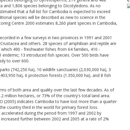
a and 1,806 species belonging to Dicotyledons. As no
timated that a full list for Cambodia is expected to exceed
itional species will be described as new to science in the
toring Centre 2000 estimates 8,260 plant species in Cambodia,
recorded in a few surveys in two provinces in 1991 and 2001
, Crustacea and others. 28 species of amphibian and reptile are
f which 490 - freshwater fishes from 64 families, 410 -
 1 endemic; 13 introduced fish species. Over 500 birds have
sily to over 600.
rks (742,250 ha), 10 wildlife sanctuaries (2,030,000 ha), 3
403,950 ha), 6 protection forests (1.350,000 ha), and 8 fish
rms of both area and quality over the last few decades. As of
2 million hectares, or 73% of the country's total land area.
O (2005) indicates Cambodia to have lost more than a quarter
he country third in the world for primary forest loss.
es accelerated during the period from 1997 and 2002 by
l increased further between 2002 and 2005 at a rate of 2%