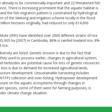
re already to be commercially important and 22 threatened fish
ance. There is increasing prominent that the aquatic habitat is
 and the fish migration pattern is constrained by hydrological
eam of the Mekong and irrigation scheme locally in the flood
illion hectares originally, had reduced to only 614,000
tute (IRRI) have identified over 2000 different strains of rice
85,905 ha (2007) in Cambodia, 86% is rainfed lowland rice, 8%
 rice.
ersity are listed. Genetic erosion is due to the fact that
they used to possess earlier, changes in agricultural system,
and herbicides are potential cause for loss of genetic resources
loss is due to demand for increased agricultural lands,
ructure development. Unsustainable harvesting includes
 (NTFP) collection and over-fishing. Hydropower development
essure on the aquatic ecosystems through changes in
lien species, some of them were for farming purposes, is
der climate change situation.