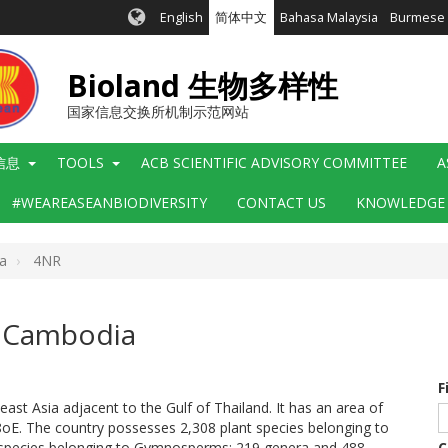
English
简体中文
Bahasa Malaysia
Burmese
Bioland 生物多样性
国家信息交换所机制示范网站
信息
TOOLS
ACB SCIENTIFIC ADVISORY COMMITTEE
A
#WEAREASEANBIODIVERSITY
CONTACT US
KNOWLEDGE
a
4NR
f Cambodia
F
ast Asia adjacent to the Gulf of Thailand. It has an area of
E. The country possesses 2,308 plant species belonging to
4 species belonging to Gymnosperms; 219 genera and 488
C