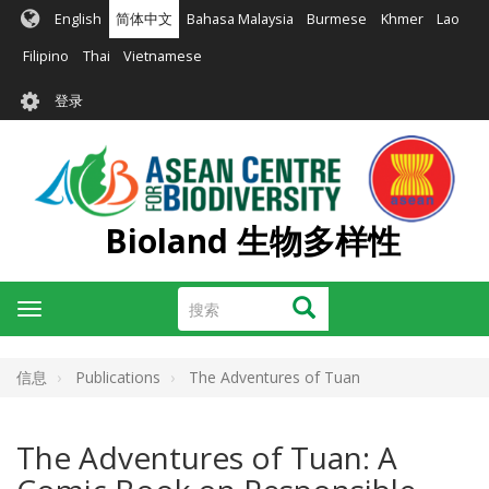
跳
English
简体中文
Bahasa Malaysia
Burmese
Khmer
Lao
转
到
Filipino
Thai
Vietnamese
主
User
要
登录
account
内
容
menu
Bioland 生物多样性
搜
搜索
Toggle
索
navigation
信息
Publications
The Adventures of Tuan
The Adventures of Tuan: A