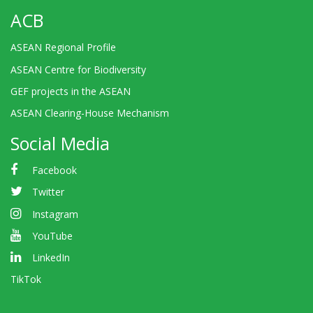
ACB
ASEAN Regional Profile
ASEAN Centre for Biodiversity
GEF projects in the ASEAN
ASEAN Clearing-House Mechanism
Social Media
Facebook
Twitter
Instagram
YouTube
LinkedIn
TikTok