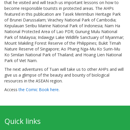
that he visited and will teach us important lessons on how to
become responsible tourists in protected areas. The AHPs
featured in this publication are Tasek Merimbun Heritage Park
of Brunei Darussalam; Virachey National Park of Cambodia;
Kepulauan Seribu Marine National Park of Indonesia; Nam Ha
National Protected Area of Lao PDR; Gunung Mulu National
Park of Malaysia; Indawgyi Lake Wildlife Sanctuary of Myanmar;
Mount Makiling Forest Reserve of the Philippines; Bukit Timah
Nature Reserve of Singapore; Ao Phang Nga-Mu Ko Surin-Mu
Ko Similan National Park of Thailand; and Hoang Lien National
Park of Viet Nam.
The next adventures of Tuan will take us to other AHPs and will
give us a glimpse of the beauty and bounty of biological
resources in the ASEAN region.
Access
the Comic Book here
.
Quick links