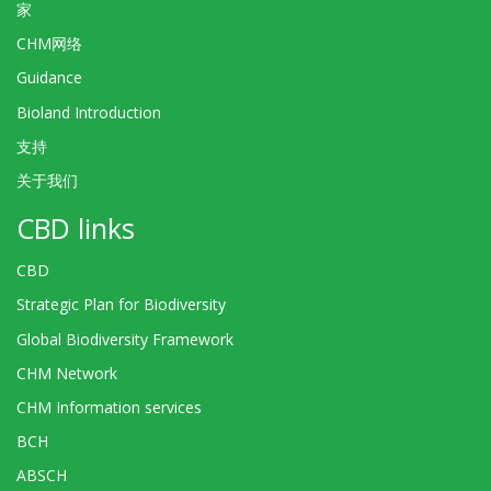
家
CHM网络
Guidance
Bioland Introduction
支持
关于我们
CBD links
CBD
Strategic Plan for Biodiversity
Global Biodiversity Framework
CHM Network
CHM Information services
BCH
ABSCH