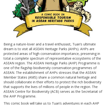
Being a nature-lover and a travel enthusiast, Tuan’s ultimate
dream is to visit all ASEAN Heritage Parks (AHPs). AHPs are
protected areas of high conservation importance, preserving in
total a complete spectrum of representative ecosystems of the
ASEAN region. The ASEAN Heritage Parks (AHP) Programme is
one of the flagship biodiversity conservation programmes of
ASEAN. The establishment of AHPs stresses that the ASEAN
Member States (AMS) share a common natural heritage and
should collaborate in their efforts to protect the rich biodiversity
that supports the lives of millions of people in the region. The
ASEAN Centre for Biodiversity (ACB) serves as the Secretariat of
the AHP Programme.
This comic book will take us to Tuan’s adventures in each AHP