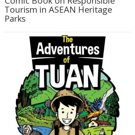
Comic Book on Responsible
Tourism in ASEAN Heritage
Parks