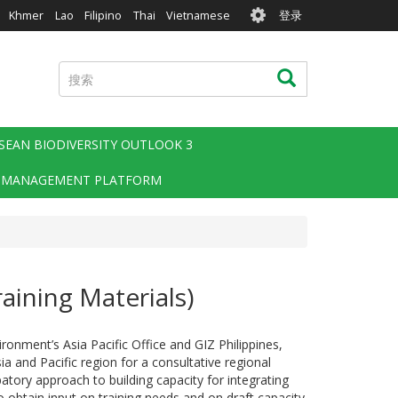
User
Khmer
Lao
Filipino
Thai
Vietnamese
登录
account
menu
搜
搜索
索
SEAN BIODIVERSITY OUTLOOK 3
 MANAGEMENT PLATFORM
raining Materials)
nment’s Asia Pacific Office and GIZ Philippines,
ia and Pacific region for a consultative regional
atory approach to building capacity for integrating
 obtain input on training needs and on draft capacity