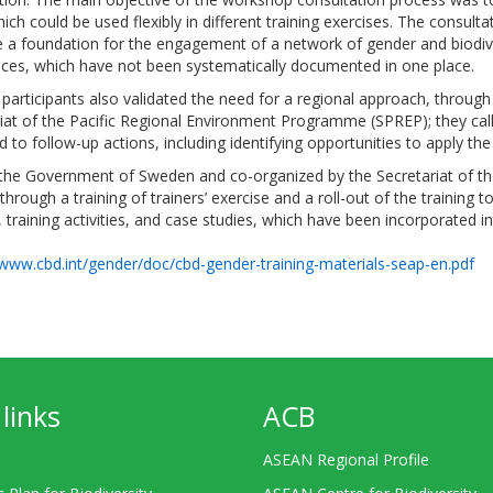
ch could be used flexibly in different training exercises. The consult
e a foundation for the engagement of a network of gender and biodiv
ences, which have not been systematically documented in one place.
 participants also validated the need for a regional approach, throug
iat of the Pacific Regional Environment Programme (SPREP); they call
o follow-up actions, including identifying opportunities to apply the m
y the Government of Sweden and co-organized by the Secretariat of 
through a training of trainers’ exercise and a roll-out of the training
, training activities, and case studies, which have been incorporated i
/www.cbd.int/gender/doc/cbd-gender-training-materials-seap-en.pdf
links
ACB
ASEAN Regional Profile