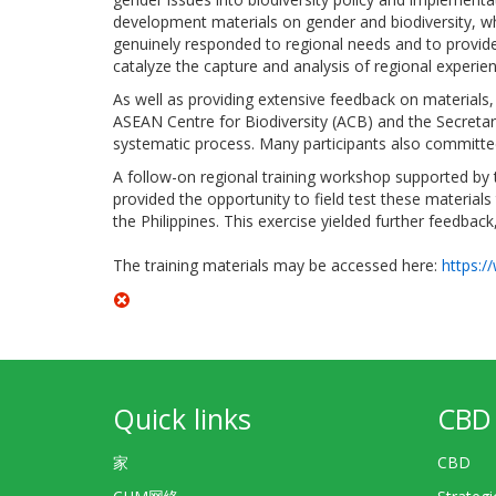
development materials on gender and biodiversity, whi
genuinely responded to regional needs and to provid
catalyze the capture and analysis of regional experi
As well as providing extensive feedback on materials,
ASEAN Centre for Biodiversity (ACB) and the Secretar
systematic process. Many participants also committed t
A follow-on regional training workshop supported b
provided the opportunity to field test these materials 
the Philippines. This exercise yielded further feedback
The training materials may be accessed here:
https:/
Quick links
CBD 
家
CBD