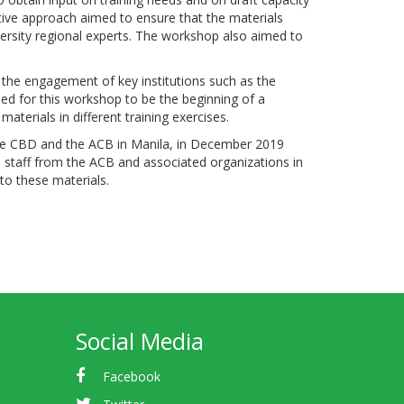
ative approach aimed to ensure that the materials
ersity regional experts. The workshop also aimed to
h the engagement of key institutions such as the
ed for this workshop to be the beginning of a
aterials in different training exercises.
the CBD and the ACB in Manila, in December 2019
 to staff from the ACB and associated organizations in
nto these materials.
Social Media
Facebook