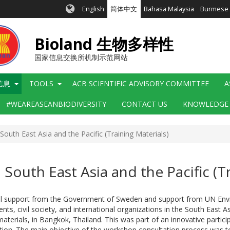
English
简体中文
Bahasa Malaysia
Burmese
Bioland 生物多样性
国家信息交换所机制示范网站
信息
TOOLS
ACB SCIENTIFIC ADVISORY COMMITTEE
A
#WEAREASEANBIODIVERSITY
CONTACT US
KNOWLEDGE
South East Asia and the Pacific (Training Materials)
South East Asia and the Pacific (T
al support from the Government of Sweden and support from UN Enviro
s, civil society, and international organizations in the South East As
terials, in Bangkok, Thailand. This was part of an innovative particip
ation. The main objective of the workshop consultation process was to