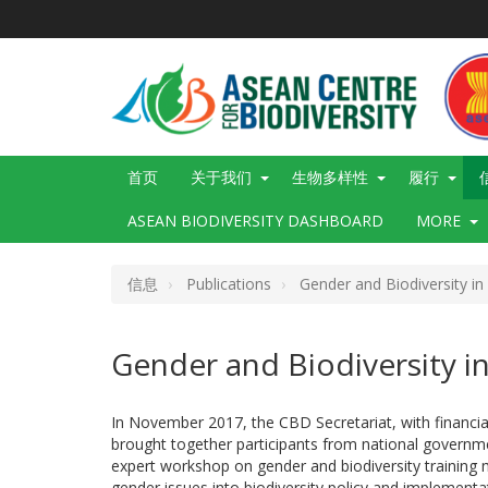
跳
转
到
主
要
内
容
Main
首页
关于我们
生物多样性
履行
navigation
ASEAN BIODIVERSITY DASHBOARD
MORE
信息
Publications
Gender and Biodiversity in 
Gender and Biodiversity in 
In November 2017, the CBD Secretariat, with financi
brought together participants from national government
expert workshop on gender and biodiversity training ma
gender issues into biodiversity policy and implement