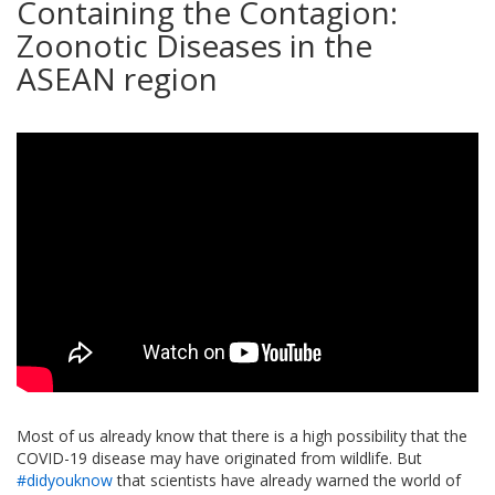
Containing the Contagion:
Zoonotic Diseases in the
ASEAN region
Most of us already know that there is a high possibility that the
COVID-19 disease may have originated from wildlife. But
#didyouknow
that scientists have already warned the world of