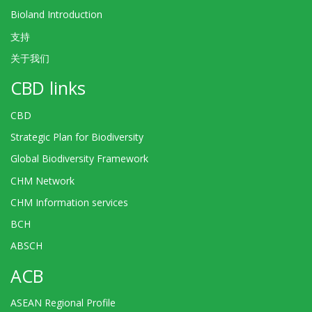
Bioland Introduction
支持
关于我们
CBD links
CBD
Strategic Plan for Biodiversity
Global Biodiversity Framework
CHM Network
CHM Information services
BCH
ABSCH
ACB
ASEAN Regional Profile