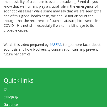
the possibility of a pandemic over a decade ago? And did you
know that we humans play a crucial role in the emergence of
zoonotic diseases? While some may say that we are seeing the
end of this global health crisis, we should not discount the
thought that the recurrence of such a catastrophic disease like
COVID-19 is not slim; especially if we turn a blind eye to its
probable cause.
Watch this video prepared by
#ASEAN
to get more facts about
zoonosis and how biodiversity conservation can help prevent
future pandemics!
Quick links
家
CHM网络
Guidance