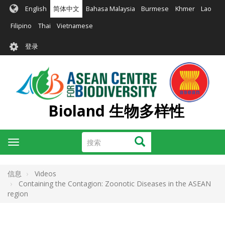
跳
English
简体中文
Bahasa Malaysia
Burmese
Khmer
Lao
转
到
Filipino
Thai
Vietnamese
主
User
要
登录
account
内
容
menu
Bioland 生物多样性
搜
搜索
Toggle
索
navigation
信息
Videos
Containing the Contagion: Zoonotic Diseases in the ASEAN
region