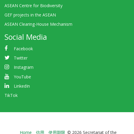
ASEAN Centre for Biodiversity
GEF projects in the ASEAN
ASEAN Clearing-House Mechanism
Social Media
Facebook
Twitter
Instagram
YouTube
LinkedIn
TikTok
Bioland
Home
信用
使用期限
© 2026 Secretariat of the