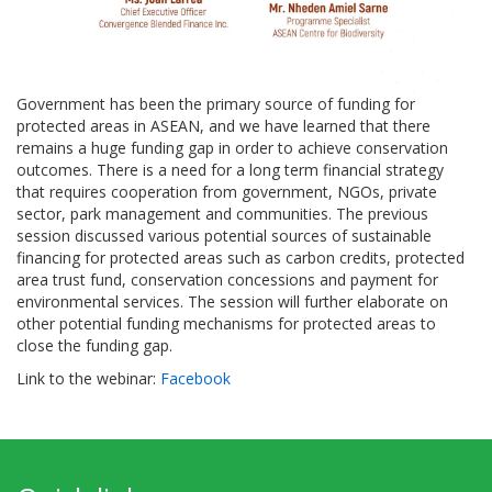
Government has been the primary source of funding for
protected areas in ASEAN, and we have learned that there
remains a huge funding gap in order to achieve conservation
outcomes. There is a need for a long term financial strategy
that requires cooperation from government, NGOs, private
sector, park management and communities. The previous
session discussed various potential sources of sustainable
financing for protected areas such as carbon credits, protected
area trust fund, conservation concessions and payment for
environmental services. The session will further elaborate on
other potential funding mechanisms for protected areas to
close the funding gap.
Link to the webinar:
Facebook