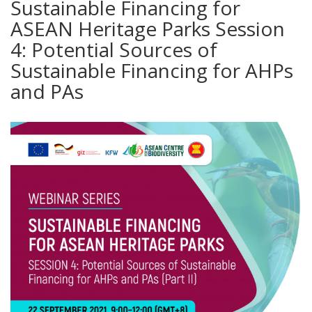
Sustainable Financing for
ASEAN Heritage Parks Session
4: Potential Sources of
Sustainable Financing for AHPs
and PAs