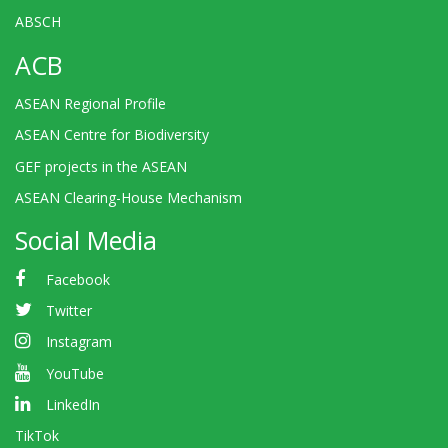
ABSCH
ACB
ASEAN Regional Profile
ASEAN Centre for Biodiversity
GEF projects in the ASEAN
ASEAN Clearing-House Mechanism
Social Media
Facebook
Twitter
Instagram
YouTube
LinkedIn
TikTok