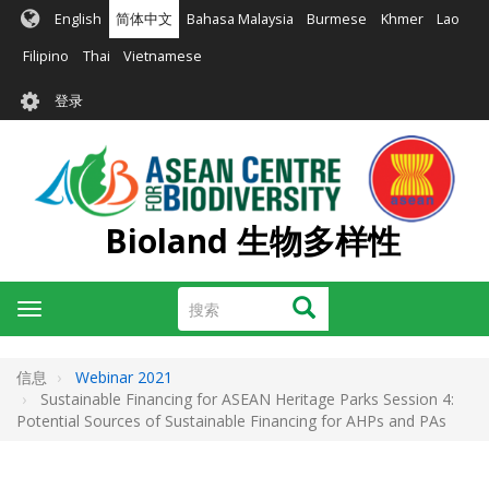
跳
English
简体中文
Bahasa Malaysia
Burmese
Khmer
Lao
转
到
Filipino
Thai
Vietnamese
主
User
要
登录
account
内
容
menu
Bioland 生物多样性
搜
搜索
Toggle
索
navigation
信息
Webinar 2021
Sustainable Financing for ASEAN Heritage Parks Session 4:
Potential Sources of Sustainable Financing for AHPs and PAs