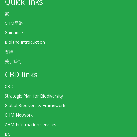
Quick links
家
CHM网络
Guidance
Bioland Introduction
支持
关于我们
CBD links
CBD
Strategic Plan for Biodiversity
Global Biodiversity Framework
CHM Network
CHM Information services
BCH