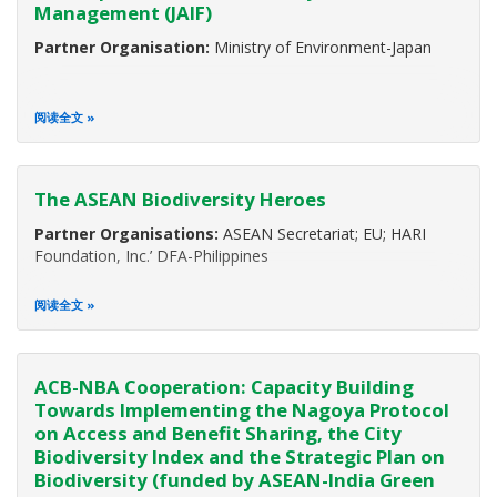
Management (JAIF)
Partner Organisation:
Ministry of Environment-Japan
阅读全文
The ASEAN Biodiversity Heroes
Partner Organisations:
ASEAN Secretariat; EU; HARI
Foundation, Inc.’ DFA-Philippines
阅读全文
ACB-NBA Cooperation: Capacity Building
Towards Implementing the Nagoya Protocol
on Access and Benefit Sharing, the City
Biodiversity Index and the Strategic Plan on
Biodiversity (funded by ASEAN-India Green