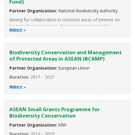
Fund)
Partner Organisation:
National Biodiversity Authority
Aiming for collaboration in common areas of interest on
biodiversity conservation, the project promotes the
阅读全文
exchange of experiences and best practices of experts
from the ASEAN Member States (AMS) and from India by
participating in various
Biodiversity Conservation and Management
of Protected Areas in ASEAN (BCAMP)
Partner Organisation:
European Union
Duration
: 2017 – 2021
The ASEAN Centre for Biodiversity in collaboration with the
阅读全文
European Union is implementing the project “Biodiversity
Conservation and Management of Protected Areas in
ASEAN (BCAMP).” The project aims to contribute to global
ASEAN Small Grants Programme for
Biodiversity Conservation
Partner Organisation:
KfW
Duration
: 2014 – 2019