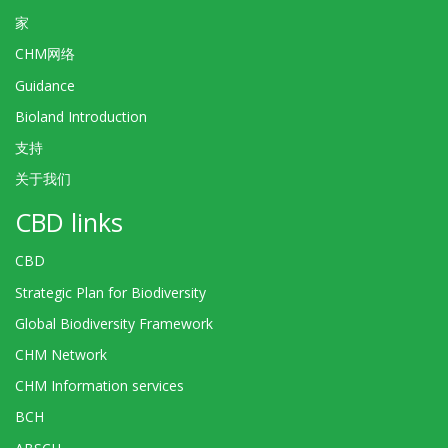
家
CHM网络
Guidance
Bioland Introduction
支持
关于我们
CBD links
CBD
Strategic Plan for Biodiversity
Global Biodiversity Framework
CHM Network
CHM Information services
BCH