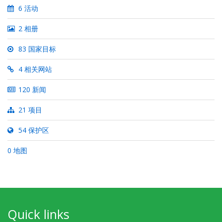
6 活动
2 相册
83 国家目标
4 相关网站
120 新闻
21 项目
54 保护区
0 地图
Quick links