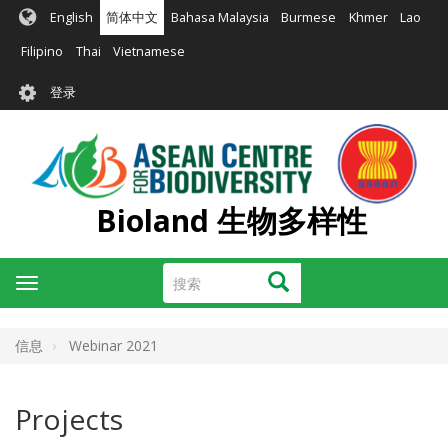
跳
English
简体中文
Bahasa Malaysia
Burmese
Khmer
Lao
转
到
Filipino
Thai
Vietnamese
主
User
要
登录
account
内
容
menu
Bioland 生物多样性
搜
搜索
Toggle
索
navigation
信息
Webinar 2021
Projects