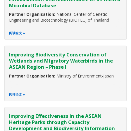
development and well-being of mankind. More than 630
Microbial Database
million people in the ASEAN region depend on biodiversity
Partner Organisation:
National Center of Genetic
Engineering and Biotechnology (BIOTEC) of Thailand
阅读全文
Improving Biodiversity Conservation of
Wetlands and Migratory Waterbirds in the
ASEAN Region – Phase I
Partner Organisation:
Ministry of Environment-Japan
阅读全文
Improving Effectiveness in the ASEAN
Heritage Parks through Capacity
Development and Biodiversity Information