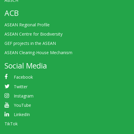
ABSCH
ACB
ASEAN Regional Profile
ASEAN Centre for Biodiversity
GEF projects in the ASEAN
ASEAN Clearing-House Mechanism
Social Media
Facebook
Twitter
Instagram
YouTube
LinkedIn
TikTok