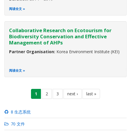
The ASEAN region is rich in biological diversity. The region
阅读全文
occupies only 3 percent of the world’s surface yet it is
home to approximately 19 percent of all known species.
Indonesia shows the highest biodiversity worldwide, while
Collaborative Research on Ecotourism for
Myanmar ranks
Biodiversity Conservation and Effective
Management of AHPs
Partner Organisation:
Korea Environment Institute (KEI)
阅读全文
分
当
1
页
2
页
3
下
next ›
末
last »
页
前
面
面
一
页
页
页
8 生态系统
70 文件