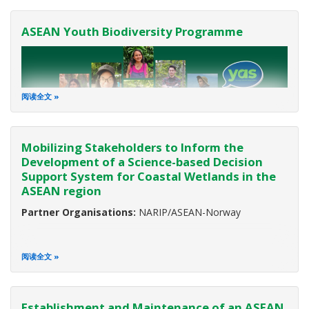
ASEAN Youth Biodiversity Programme
阅读全文
Mobilizing Stakeholders to Inform the
Development of a Science-based Decision
Support System for Coastal Wetlands in the
ASEAN region
Partner:
European Union (EU)
Duration:
2017-2023
Partner Organisations:
NARIP/ASEAN-Norway
Background
阅读全文
Biodiversity is the variety of all life on Earth. It ensures food
security, environmental health, and the sustainable
Establishment and Maintenance of an ASEAN