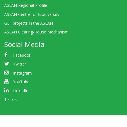
ASEAN Regional Profile
ASEAN Centre for Biodiversity
GEF projects in the ASEAN
ASEAN Clearing-House Mechanism
Social Media
Facebook
Twitter
Instagram
YouTube
LinkedIn
TikTok