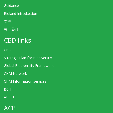
Guidance
Bioland Introduction
支持
关于我们
CBD links
CBD
Strategic Plan for Biodiversity
Global Biodiversity Framework
CHM Network
CHM Information services
BCH
ABSCH
ACB