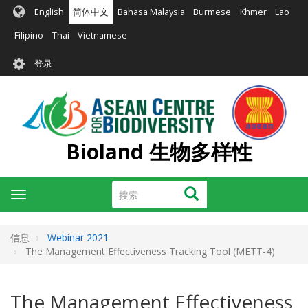
跳
English
简体中文
Bahasa Malaysia
Burmese
Khmer
Lao
转
到
Filipino
Thai
Vietnamese
主
User
要
登录
account
内
容
menu
Bioland 生物多样性
搜
搜索
Toggle
索
navigation
信息
Webinar 2021
The Management Effectiveness Tracking Tool (METT-4)
The Management Effectiveness