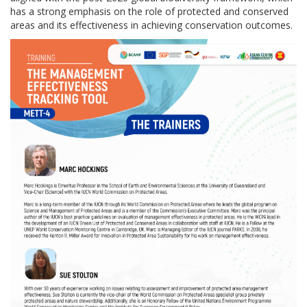
has a strong emphasis on the role of protected and conserved
areas and its effectiveness in achieving conservation outcomes.