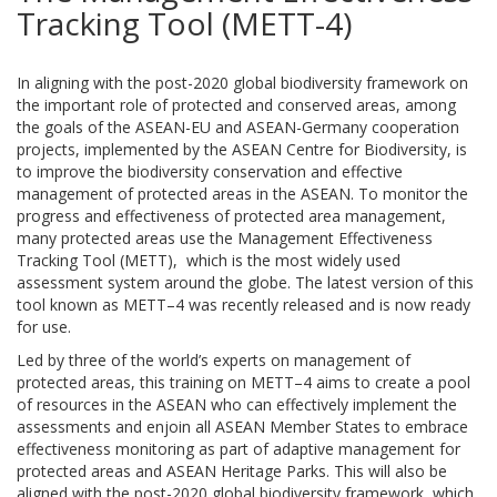
Tracking Tool (METT-4)
In aligning with the post-2020 global biodiversity framework on
the important role of protected and conserved areas, among
the goals of the ASEAN-EU and ASEAN-Germany cooperation
projects, implemented by the ASEAN Centre for Biodiversity, is
to improve the biodiversity conservation and effective
management of protected areas in the ASEAN. To monitor the
progress and effectiveness of protected area management,
many protected areas use the Management Effectiveness
Tracking Tool (METT), which is the most widely used
assessment system around the globe. The latest version of this
tool known as METT–4 was recently released and is now ready
for use.
Led by three of the world’s experts on management of
protected areas, this training on METT–4 aims to create a pool
of resources in the ASEAN who can effectively implement the
assessments and enjoin all ASEAN Member States to embrace
effectiveness monitoring as part of adaptive management for
protected areas and ASEAN Heritage Parks. This will also be
aligned with the post-2020 global biodiversity framework, which