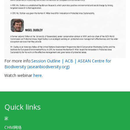
For more info:
Session Outline | ACB | ASEAN Centre for
Biodiversity (aseanbiodiversity.org)
Watch webinar
here
.
Quick links
家
CHM网络