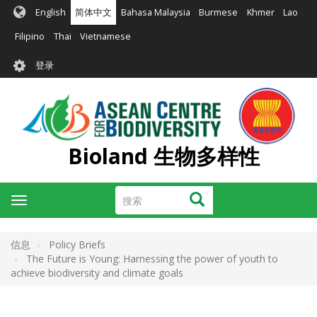
跳
English
简体中文
Bahasa Malaysia
Burmese
Khmer
Lao
转
到
Filipino
Thai
Vietnamese
主
User
要
登录
account
内
容
menu
Bioland 生物多样性
搜
搜索
Toggle
索
navigation
信息
Policy Briefs
The Future is Young: Harnessing the power of youth to
achieve biodiversity and climate goals