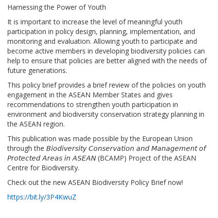
Harnessing the Power of Youth
It is important to increase the level of meaningful youth
participation in policy design, planning, implementation, and
monitoring and evaluation. Allowing youth to participate and
become active members in developing biodiversity policies can
help to ensure that policies are better aligned with the needs of
future generations.
This policy brief provides a brief review of the policies on youth
engagement in the ASEAN Member States and gives
recommendations to strengthen youth participation in
environment and biodiversity conservation strategy planning in
the ASEAN region.
This publication was made possible by the European Union
through the 𝘉𝘪𝘰𝘥𝘪𝘷𝘦𝘳𝘴𝘪𝘵𝘺 𝘊𝘰𝘯𝘴𝘦𝘳𝘷𝘢𝘵𝘪𝘰𝘯 𝘢𝘯𝘥 𝘔𝘢𝘯𝘢𝘨𝘦𝘮𝘦𝘯𝘵 𝘰𝘧
𝘗𝘳𝘰𝘵𝘦𝘤𝘵𝘦𝘥 𝘈𝘳𝘦𝘢𝘴 𝘪𝘯 𝘈𝘚𝘌𝘈𝘕 (BCAMP) Project of the ASEAN
Centre for Biodiversity.
Check out the new ASEAN Biodiversity Policy Brief now!
https://bit.ly/3P4KwuZ