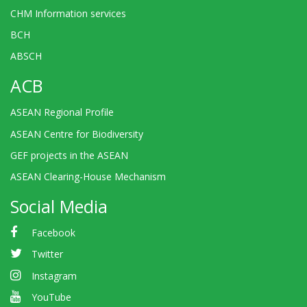
CHM Information services
BCH
ABSCH
ACB
ASEAN Regional Profile
ASEAN Centre for Biodiversity
GEF projects in the ASEAN
ASEAN Clearing-House Mechanism
Social Media
Facebook
Twitter
Instagram
YouTube