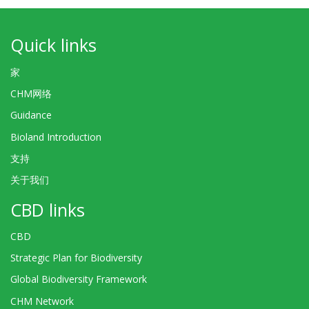
Quick links
家
CHM网络
Guidance
Bioland Introduction
支持
关于我们
CBD links
CBD
Strategic Plan for Biodiversity
Global Biodiversity Framework
CHM Network