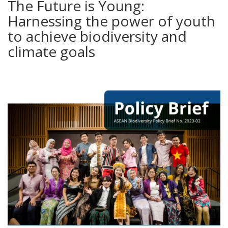
The Future is Young:
Harnessing the power of youth
to achieve biodiversity and
climate goals