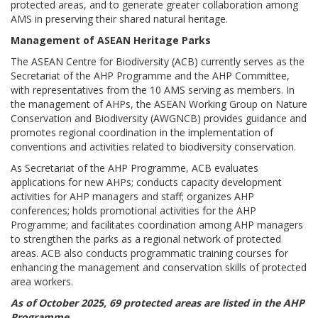
protected areas, and to generate greater collaboration among
AMS in preserving their shared natural heritage.
Management of ASEAN Heritage Parks
The ASEAN Centre for Biodiversity (ACB) currently serves as the
Secretariat of the AHP Programme and the AHP Committee,
with representatives from the 10 AMS serving as members. In
the management of AHPs, the ASEAN Working Group on Nature
Conservation and Biodiversity (AWGNCB) provides guidance and
promotes regional coordination in the implementation of
conventions and activities related to biodiversity conservation.
As Secretariat of the AHP Programme, ACB evaluates
applications for new AHPs; conducts capacity development
activities for AHP managers and staff; organizes AHP
conferences; holds promotional activities for the AHP
Programme; and facilitates coordination among AHP managers
to strengthen the parks as a regional network of protected
areas. ACB also conducts programmatic training courses for
enhancing the management and conservation skills of protected
area workers.
As of October 2025, 69 protected areas are listed in the AHP
Programme.