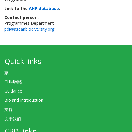
Link to the
AHP database
.
Contact person:
Programmes Department
pdi@aseanbiodiversity.org
Quick links
家
CHM网络
Guidance
Bioland Introduction
支持
关于我们
CBD links