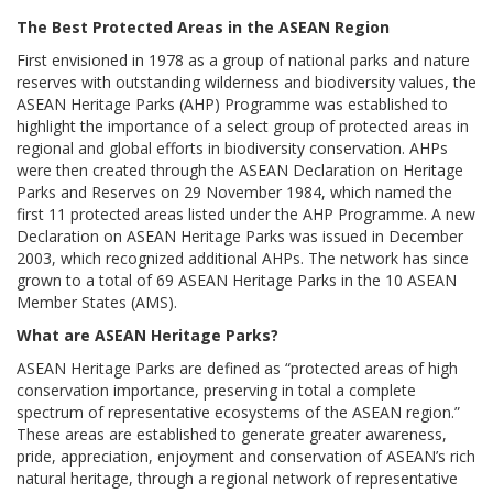
The Best Protected Areas in the ASEAN Region
First envisioned in 1978 as a group of national parks and nature
reserves with outstanding wilderness and biodiversity values, the
ASEAN Heritage Parks (AHP) Programme was established to
highlight the importance of a select group of protected areas in
regional and global efforts in biodiversity conservation. AHPs
were then created through the ASEAN Declaration on Heritage
Parks and Reserves on 29 November 1984, which named the
first 11 protected areas listed under the AHP Programme. A new
Declaration on ASEAN Heritage Parks was issued in December
2003, which recognized additional AHPs. The network has since
grown to a total of 69 ASEAN Heritage Parks in the 10 ASEAN
Member States (AMS).
What are ASEAN Heritage Parks?
ASEAN Heritage Parks are defined as “protected areas of high
conservation importance, preserving in total a complete
spectrum of representative ecosystems of the ASEAN region.”
These areas are established to generate greater awareness,
pride, appreciation, enjoyment and conservation of ASEAN’s rich
natural heritage, through a regional network of representative