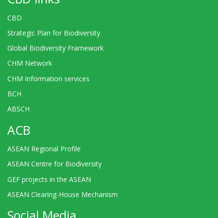
CBD
Strategic Plan for Biodiversity
Global Biodiversity Framework
CHM Network
CHM Information services
BCH
ABSCH
ACB
ASEAN Regional Profile
ASEAN Centre for Biodiversity
GEF projects in the ASEAN
ASEAN Clearing-House Mechanism
Social Media