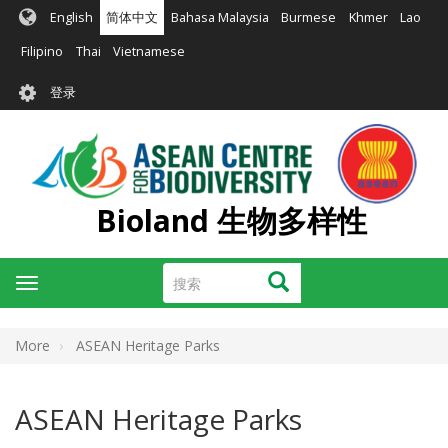
跳
English
简体中文
Bahasa Malaysia
Burmese
Khmer
Lao
转
到
Filipino
Thai
Vietnamese
主
User
要
登录
account
内
容
menu
Bioland 生物多样性
搜
搜索
Toggle
索
navigation
More
ASEAN Heritage Parks
ASEAN Heritage Parks