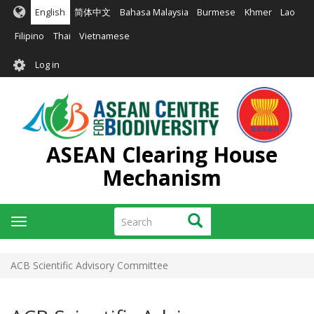
Skip
English
简体中文
Bahasa Malaysia
Burmese
Khmer
Lao
to
main
Filipino
Thai
Vietnamese
content
User
Log in
account
menu
ASEAN Clearing House
Mechanism
Search
Search
Toggle
navigation
ACB Scientific Advisory Committee