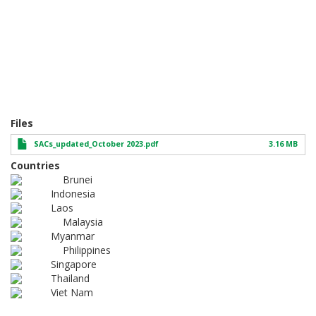
Files
SACs_updated_October 2023.pdf
3.16 MB
Countries
Brunei
Indonesia
Laos
Malaysia
Myanmar
Philippines
Singapore
Thailand
Viet Nam