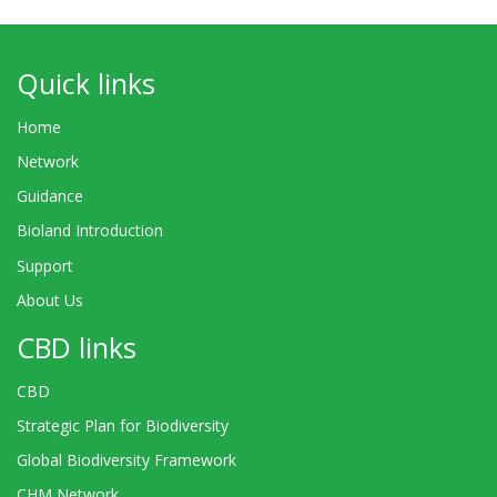
Quick links
Home
Network
Guidance
Bioland Introduction
Support
About Us
CBD links
CBD
Strategic Plan for Biodiversity
Global Biodiversity Framework
CHM Network