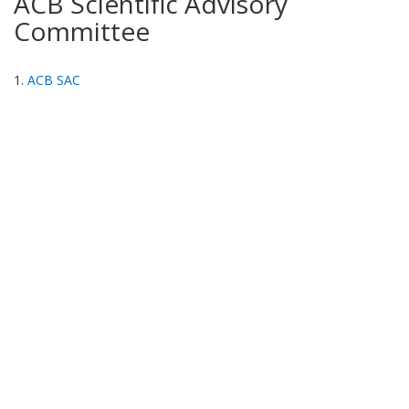
ACB Scientific Advisory
Committee
1.
ACB SAC