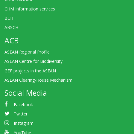
CHM Information services
BCH
ABSCH
ACB
ASEAN Regional Profile
ASEAN Centre for Biodiversity
GEF projects in the ASEAN
ASEAN Clearing-House Mechanism
Social Media
Facebook
Twitter
Instagram
YouTube