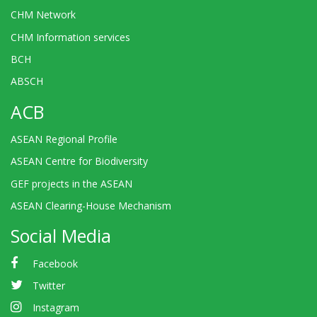
CHM Network
CHM Information services
BCH
ABSCH
ACB
ASEAN Regional Profile
ASEAN Centre for Biodiversity
GEF projects in the ASEAN
ASEAN Clearing-House Mechanism
Social Media
Facebook
Twitter
Instagram