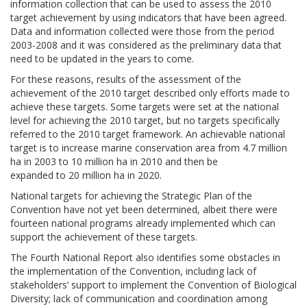
information collection that can be used to assess the 2010
target achievement by using indicators that have been agreed.
Data and information collected were those from the period
2003-2008 and it was considered as the preliminary data that
need to be updated in the years to come.
For these reasons, results of the assessment of the
achievement of the 2010 target described only efforts made to
achieve these targets. Some targets were set at the national
level for achieving the 2010 target, but no targets specifically
referred to the 2010 target framework. An achievable national
target is to increase marine conservation area from 4.7 million
ha in 2003 to 10 million ha in 2010 and then be
expanded to 20 million ha in 2020.
National targets for achieving the Strategic Plan of the
Convention have not yet been determined, albeit there were
fourteen national programs already implemented which can
support the achievement of these targets.
The Fourth National Report also identifies some obstacles in
the implementation of the Convention, including lack of
stakeholders’ support to implement the Convention of Biological
Diversity; lack of communication and coordination among