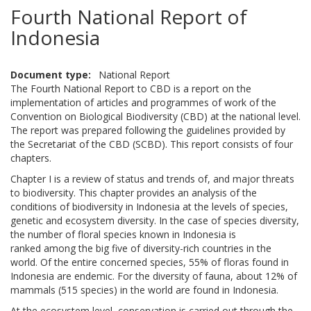
Fourth National Report of
Indonesia
Document type
National Report
The Fourth National Report to CBD is a report on the
implementation of articles and programmes of work of the
Convention on Biological Biodiversity (CBD) at the national level.
The report was prepared following the guidelines provided by
the Secretariat of the CBD (SCBD). This report consists of four
chapters.
Chapter I is a review of status and trends of, and major threats
to biodiversity. This chapter provides an analysis of the
conditions of biodiversity in Indonesia at the levels of species,
genetic and ecosystem diversity. In the case of species diversity,
the number of floral species known in Indonesia is
ranked among the big five of diversity-rich countries in the
world. Of the entire concerned species, 55% of floras found in
Indonesia are endemic. For the diversity of fauna, about 12% of
mammals (515 species) in the world are found in Indonesia.
At the ecosystem level, conservation is carried out through the