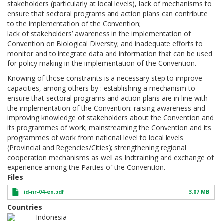
stakeholders (particularly at local levels), lack of mechanisms to
ensure that sectoral programs and action plans can contribute
to the implementation of the Convention;
lack of stakeholders’ awareness in the implementation of
Convention on Biological Diversity; and inadequate efforts to
monitor and to integrate data and information that can be used
for policy making in the implementation of the Convention.
Knowing of those constraints is a necessary step to improve
capacities, among others by : establishing a mechanism to
ensure that sectoral programs and action plans are in line with
the implementation of the Convention; raising awareness and
improving knowledge of stakeholders about the Convention and
its programmes of work; mainstreaming the Convention and its
programmes of work from national level to local levels
(Provincial and Regencies/Cities); strengthening regional
cooperation mechanisms as well as Indtraining and exchange of
experience among the Parties of the Convention.
Files
id-nr-04-en.pdf
3.07 MB
Countries
Indonesia