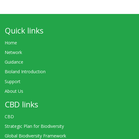
Quick links
Home
Network
Guidance
Bioland Introduction
Support
About Us
CBD links
CBD
Strategic Plan for Biodiversity
Global Biodiversity Framework