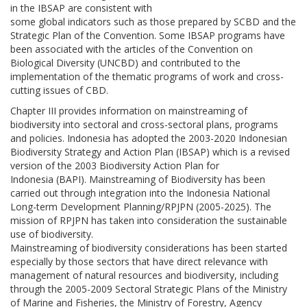
in the IBSAP are consistent with
some global indicators such as those prepared by SCBD and the
Strategic Plan of the Convention. Some IBSAP programs have
been associated with the articles of the Convention on
Biological Diversity (UNCBD) and contributed to the
implementation of the thematic programs of work and cross-
cutting issues of CBD.
Chapter III provides information on mainstreaming of
biodiversity into sectoral and cross-sectoral plans, programs
and policies. Indonesia has adopted the 2003-2020 Indonesian
Biodiversity Strategy and Action Plan (IBSAP) which is a revised
version of the 2003 Biodiversity Action Plan for
Indonesia (BAPI). Mainstreaming of Biodiversity has been
carried out through integration into the Indonesia National
Long-term Development Planning/RPJPN (2005-2025). The
mission of RPJPN has taken into consideration the sustainable
use of biodiversity.
Mainstreaming of biodiversity considerations has been started
especially by those sectors that have direct relevance with
management of natural resources and biodiversity, including
through the 2005-2009 Sectoral Strategic Plans of the Ministry
of Marine and Fisheries, the Ministry of Forestry, Agency