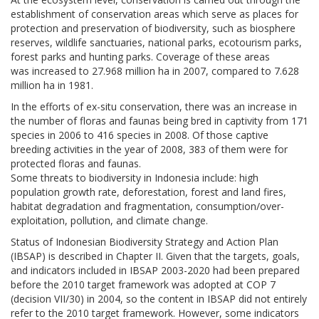
establishment of conservation areas which serve as places for
protection and preservation of biodiversity, such as biosphere
reserves, wildlife sanctuaries, national parks, ecotourism parks,
forest parks and hunting parks. Coverage of these areas
was increased to 27.968 million ha in 2007, compared to 7.628
million ha in 1981.
In the efforts of ex-situ conservation, there was an increase in
the number of floras and faunas being bred in captivity from 171
species in 2006 to 416 species in 2008. Of those captive
breeding activities in the year of 2008, 383 of them were for
protected floras and faunas.
Some threats to biodiversity in Indonesia include: high
population growth rate, deforestation, forest and land fires,
habitat degradation and fragmentation, consumption/over-
exploitation, pollution, and climate change.
Status of Indonesian Biodiversity Strategy and Action Plan
(IBSAP) is described in Chapter II. Given that the targets, goals,
and indicators included in IBSAP 2003-2020 had been prepared
before the 2010 target framework was adopted at COP 7
(decision VII/30) in 2004, so the content in IBSAP did not entirely
refer to the 2010 target framework. However, some indicators