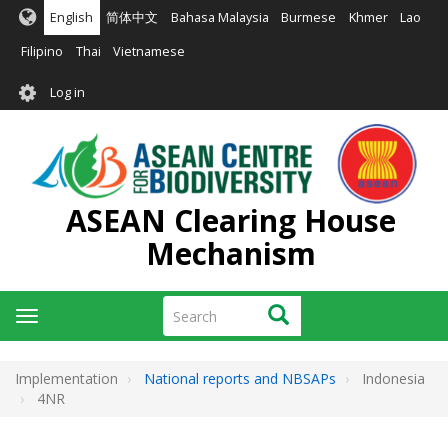
Skip
English
简体中文
Bahasa Malaysia
Burmese
Khmer
Lao
to
main
Filipino
Thai
Vietnamese
content
User
Log in
account
menu
ASEAN Clearing House
Mechanism
Search
Search
Toggle
navigation
Implementation
National reports and NBSAPs
Indonesia
4NR