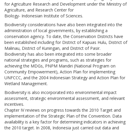
for Agriculture Research and Development under the Ministry of
Agriculture, and Research Center for
Biology- Indonesian Institute of Sciences.
Biodiversity considerations have also been integrated into the
administration of local governments, by establishing a
conservation agency. To date, the Conservation Districts have
been established including for District of Kapuas Hulu, District of
Malinau, District of Kuningan, and District of Pasir.
Biodiversity has also been integrated into some broader
national strategies and programs, such as strategies for
achieving the MDGs, PNPM Mandiri (National Program on
Community Empowerment), Action Plan for implementing
UNFCCC, and the 2004 Indonesian Strategy and Action Plan for
Wetland Management.
Biodiversity is also incorporated into environmental impact
assessment, strategic environmental assessment, and relevant
incentives.
Chapter IV reviews on progress towards the 2010 Target and
implementation of the Strategic Plan of the Convention. Data
availability is a key factor for determining indicators in achieving
the 2010 target. In 2008, Indonesia just carried out data and