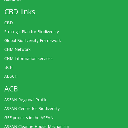
CBD links
CBD
Strategic Plan for Biodiversity
Global Biodiversity Framework
CHM Network
CHM Information services
BCH
ABSCH
ACB
ASEAN Regional Profile
ASEAN Centre for Biodiversity
GEF projects in the ASEAN
ASEAN Clearing-House Mechanism