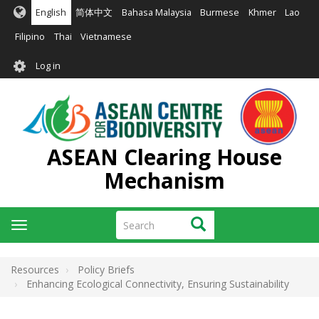
Skip
English
简体中文
Bahasa Malaysia
Burmese
Khmer
Lao
to
main
Filipino
Thai
Vietnamese
content
User
Log in
account
menu
ASEAN Clearing House
Mechanism
Search
Search
Toggle
navigation
Resources
Policy Briefs
Enhancing Ecological Connectivity, Ensuring Sustainability