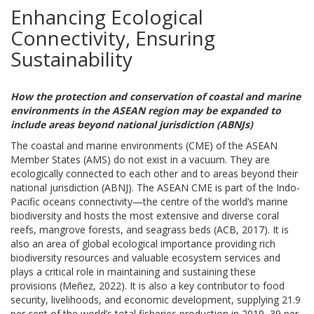
Enhancing Ecological
Connectivity, Ensuring
Sustainability
How the protection and conservation of coastal and marine
environments in the ASEAN region may be expanded to
include areas beyond national jurisdiction (ABNJs)
The coastal and marine environments (CME) of the ASEAN
Member States (AMS) do not exist in a vacuum. They are
ecologically connected to each other and to areas beyond their
national jurisdiction (ABNJ). The ASEAN CME is part of the Indo-
Pacific oceans connectivity—the centre of the world’s marine
biodiversity and hosts the most extensive and diverse coral
reefs, mangrove forests, and seagrass beds (ACB, 2017). It is
also an area of global ecological importance providing rich
biodiversity resources and valuable ecosystem services and
plays a critical role in maintaining and sustaining these
provisions (Meñez, 2022). It is also a key contributor to food
security, livelihoods, and economic development, supplying 21.9
per cent of the world’s total fisheries production in 2019, 39 per