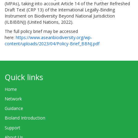
(MPAs), taking into account Article 14 of the Further Refreshed
Draft Text (CRP 13) of the International Legally-Binding
Instrument on Biodiversity Beyond National Jurisdiction
(ILBIBBNJ) (United Nations, 2022).
The full policy brief may be accessed
here:
https://www.aseanbiodiversity.org/wp-
content/uploads/2023/04/Policy-Brief_BBNJ.pdf
Quick links
Home
Network
Guidance
Bioland Introduction
Support
About Us