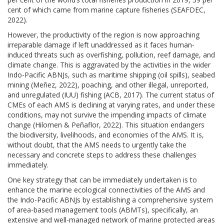
cent of which came from marine capture fisheries (SEAFDEC,
2022).
However, the productivity of the region is now approaching
irreparable damage if left unaddressed as it faces human-
induced threats such as overfishing, pollution, reef damage, and
climate change. This is aggravated by the activities in the wider
Indo-Pacific ABNJs, such as maritime shipping (oil spills), seabed
mining (Meñez, 2022), poaching, and other illegal, unreported,
and unregulated (IUU) fishing (ACB, 2017). The current status of
CMEs of each AMS is declining at varying rates, and under these
conditions, may not survive the impending impacts of climate
change (Hilomen & Peñaflor, 2022). This situation endangers
the biodiversity, livelihoods, and economies of the AMS. It is,
without doubt, that the AMS needs to urgently take the
necessary and concrete steps to address these challenges
immediately.
One key strategy that can be immediately undertaken is to
enhance the marine ecological connectivities of the AMS and
the Indo-Pacific ABNJs by establishing a comprehensive system
of area-based management tools (ABMTs), specifically, an
extensive and well-managed network of marine protected areas