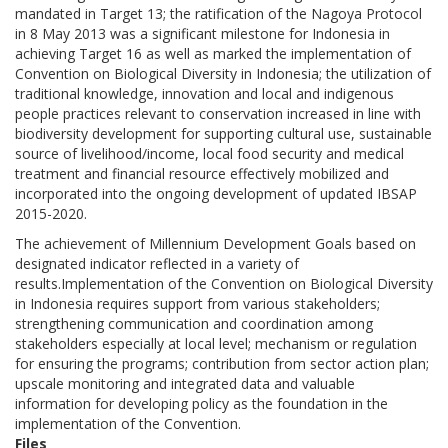
mandated in Target 13; the ratification of the Nagoya Protocol
in 8 May 2013 was a significant milestone for Indonesia in
achieving Target 16 as well as marked the implementation of
Convention on Biological Diversity in Indonesia; the utilization of
traditional knowledge, innovation and local and indigenous
people practices relevant to conservation increased in line with
biodiversity development for supporting cultural use, sustainable
source of livelihood/income, local food security and medical
treatment and financial resource effectively mobilized and
incorporated into the ongoing development of updated IBSAP
2015-2020.
The achievement of Millennium Development Goals based on
designated indicator reflected in a variety of
results.Implementation of the Convention on Biological Diversity
in Indonesia requires support from various stakeholders;
strengthening communication and coordination among
stakeholders especially at local level; mechanism or regulation
for ensuring the programs; contribution from sector action plan;
upscale monitoring and integrated data and valuable
information for developing policy as the foundation in the
implementation of the Convention.
Files