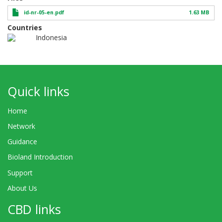
id-nr-05-en.pdf
1.63 MB
Countries
Indonesia
Quick links
Home
Network
Guidance
Bioland Introduction
Support
About Us
CBD links