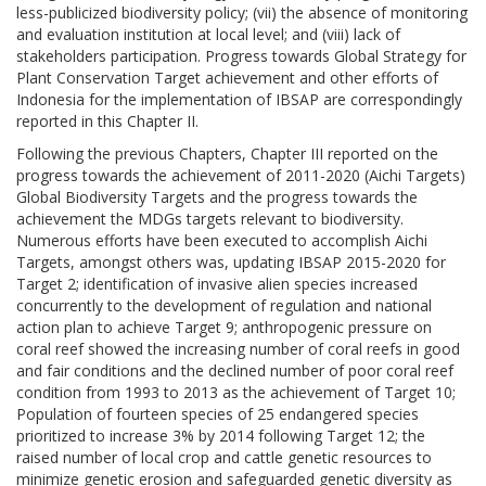
less-publicized biodiversity policy; (vii) the absence of monitoring
and evaluation institution at local level; and (viii) lack of
stakeholders participation. Progress towards Global Strategy for
Plant Conservation Target achievement and other efforts of
Indonesia for the implementation of IBSAP are correspondingly
reported in this Chapter II.
Following the previous Chapters, Chapter III reported on the
progress towards the achievement of 2011-2020 (Aichi Targets)
Global Biodiversity Targets and the progress towards the
achievement the MDGs targets relevant to biodiversity.
Numerous efforts have been executed to accomplish Aichi
Targets, amongst others was, updating IBSAP 2015-2020 for
Target 2; identification of invasive alien species increased
concurrently to the development of regulation and national
action plan to achieve Target 9; anthropogenic pressure on
coral reef showed the increasing number of coral reefs in good
and fair conditions and the declined number of poor coral reef
condition from 1993 to 2013 as the achievement of Target 10;
Population of fourteen species of 25 endangered species
prioritized to increase 3% by 2014 following Target 12; the
raised number of local crop and cattle genetic resources to
minimize genetic erosion and safeguarded genetic diversity as