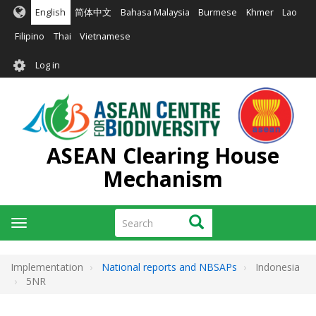
Skip
English
简体中文
Bahasa Malaysia
Burmese
Khmer
Lao
to
main
Filipino
Thai
Vietnamese
content
User
Log in
account
menu
ASEAN Clearing House
Mechanism
Search
Search
Toggle
navigation
Implementation
National reports and NBSAPs
Indonesia
5NR