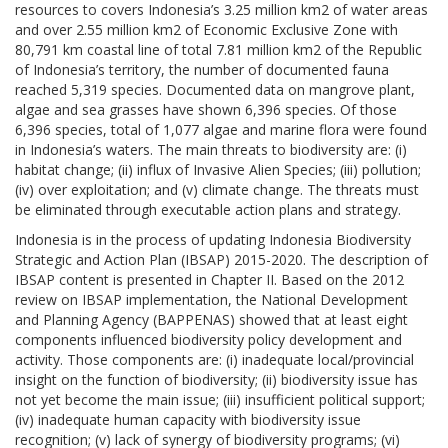
resources to covers Indonesia’s 3.25 million km2 of water areas
and over 2.55 million km2 of Economic Exclusive Zone with
80,791 km coastal line of total 7.81 million km2 of the Republic
of Indonesia’s territory, the number of documented fauna
reached 5,319 species. Documented data on mangrove plant,
algae and sea grasses have shown 6,396 species. Of those
6,396 species, total of 1,077 algae and marine flora were found
in Indonesia’s waters. The main threats to biodiversity are: (i)
habitat change; (ii) influx of Invasive Alien Species; (iii) pollution;
(iv) over exploitation; and (v) climate change. The threats must
be eliminated through executable action plans and strategy.
Indonesia is in the process of updating Indonesia Biodiversity
Strategic and Action Plan (IBSAP) 2015-2020. The description of
IBSAP content is presented in Chapter II. Based on the 2012
review on IBSAP implementation, the National Development
and Planning Agency (BAPPENAS) showed that at least eight
components influenced biodiversity policy development and
activity. Those components are: (i) inadequate local/provincial
insight on the function of biodiversity; (ii) biodiversity issue has
not yet become the main issue; (iii) insufficient political support;
(iv) inadequate human capacity with biodiversity issue
recognition; (v) lack of synergy of biodiversity programs; (vi)