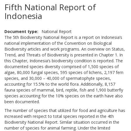
Fifth National Report of
Indonesia
Document type
National Report
The 5th Biodiversity National Report is a report on Indonesia’s
national implementation of the Convention on Biological
Biodiversity articles and work programs. An overview on Status,
Trend, and Threats of Biodiversity is presented in Chapter 1. In
this Chapter, Indonesia’s biodiversity condition is reported. The
documented species diversity comprised of 1,500 species of
algae, 80,000 fungal species, 595 species of lichens, 2,197 fern
species, and 30,000 – 40,000 of spermatophyte species,
accounting for 15.5% to the world flora. Additionally, 8,157
fauna species of mammal, bird, reptile, fish and 1,900 butterfly
species accounting for the 10% species on the earth have also
been documented.
The number of species that utilized for food and agriculture has
increased with respect to total species reported in the 4th
Biodiversity National Report. Similar situation occurred in the
number of species for animal farming. Under the limited