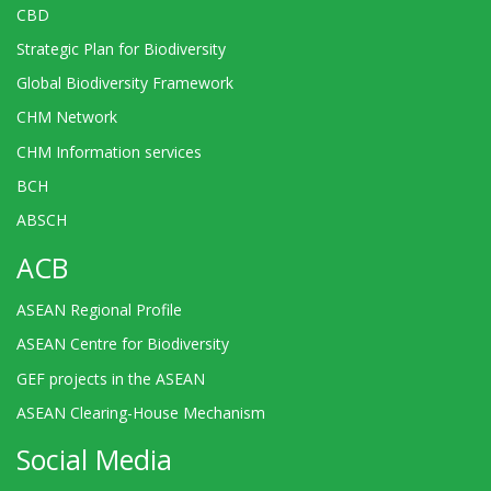
CBD
Strategic Plan for Biodiversity
Global Biodiversity Framework
CHM Network
CHM Information services
BCH
ABSCH
ACB
ASEAN Regional Profile
ASEAN Centre for Biodiversity
GEF projects in the ASEAN
ASEAN Clearing-House Mechanism
Social Media