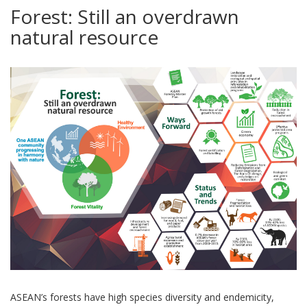
Forest: Still an overdrawn
natural resource
ASEAN’s forests have high species diversity and endemicity,