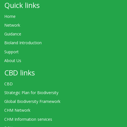
Quick links
Home
Network
Guidance
Bioland Introduction
Support
About Us
CBD links
CBD
Strategic Plan for Biodiversity
Global Biodiversity Framework
CHM Network
CHM Information services