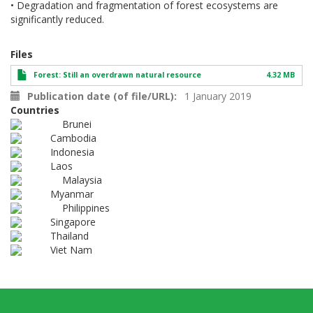
• Degradation and fragmentation of forest ecosystems are
significantly reduced.
Files
Forest: Still an overdrawn natural resource
4.32 MB
Publication date (of file/URL)
1 January 2019
Countries
Brunei
Cambodia
Indonesia
Laos
Malaysia
Myanmar
Philippines
Singapore
Thailand
Viet Nam