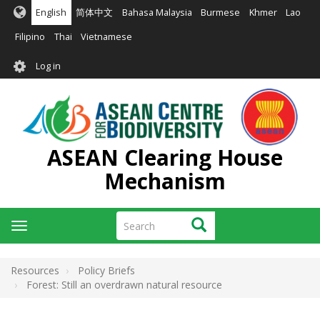
Skip
English
简体中文
Bahasa Malaysia
Burmese
Khmer
Lao
to
main
Filipino
Thai
Vietnamese
content
User
Log in
account
menu
ASEAN Clearing House
Mechanism
Search
Search
Toggle
navigation
Resources
Policy Briefs
Forest: Still an overdrawn natural resource