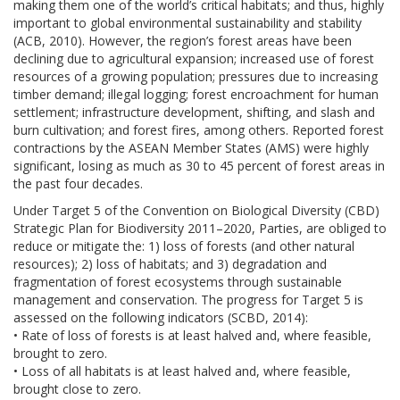
making them one of the world’s critical habitats; and thus, highly
important to global environmental sustainability and stability
(ACB, 2010). However, the region’s forest areas have been
declining due to agricultural expansion; increased use of forest
resources of a growing population; pressures due to increasing
timber demand; illegal logging; forest encroachment for human
settlement; infrastructure development, shifting, and slash and
burn cultivation; and forest fires, among others. Reported forest
contractions by the ASEAN Member States (AMS) were highly
significant, losing as much as 30 to 45 percent of forest areas in
the past four decades.
Under Target 5 of the Convention on Biological Diversity (CBD)
Strategic Plan for Biodiversity 2011–2020, Parties, are obliged to
reduce or mitigate the: 1) loss of forests (and other natural
resources); 2) loss of habitats; and 3) degradation and
fragmentation of forest ecosystems through sustainable
management and conservation. The progress for Target 5 is
assessed on the following indicators (SCBD, 2014):
• Rate of loss of forests is at least halved and, where feasible,
brought to zero.
• Loss of all habitats is at least halved and, where feasible,
brought close to zero.