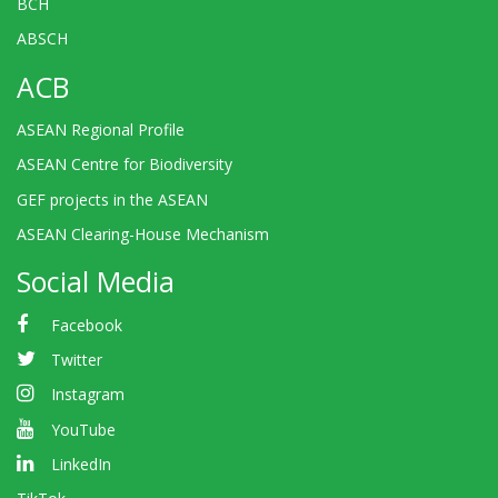
BCH
ABSCH
ACB
ASEAN Regional Profile
ASEAN Centre for Biodiversity
GEF projects in the ASEAN
ASEAN Clearing-House Mechanism
Social Media
Facebook
Twitter
Instagram
YouTube
LinkedIn