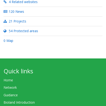
4 Related websites
120 News
21 Projects
54 Protected areas
0 Map
Quick links
Home
Network
Guidance
Bioland Introduction