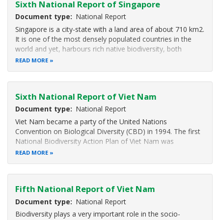
Sixth National Report of Singapore
Document type
National Report
Singapore is a city-state with a land area of about 710 km2.
It is one of the most densely populated countries in the
world and yet, harbours rich native biodiversity, both
terrestrial and marine.
READ MORE
The wealth of biodiversity can be attributed to Singapore’s
strategic location within the Malesian
Sixth National Report of Viet Nam
Document type
National Report
Viet Nam became a party of the United Nations
Convention on Biological Diversity (CBD) in 1994. The first
National Biodiversity Action Plan of Viet Nam was
approved by the Prime Minister in 1995. In 2013, the Prime
READ MORE
Minister approved the “National Biodiversity Strategy
to 2010, Vision to 2030” as
Fifth National Report of Viet Nam
Document type
National Report
Biodiversity plays a very important role in the socio-