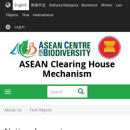
Skip
English
简体中文
Bahasa Malaysia
Burmese
Khmer
Lao
to
main
Filipino
Thai
Vietnamese
content
User
Log in
account
menu
ASEAN Clearing House
Mechanism
Search
Search
Toggle
navigation
About Us
Test Report