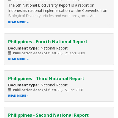
The 5th National Biodiversity Report is a report on
Indonesia’s national implementation of the Convention on
Biological Diversity articles and work programs. An
overview on Status, Trend, and Threats of Biodiversity is
READ MORE
presented in Chapter 1. In this Chapter, Indonesia’s
biodiversity condition is
Philippines - Fourth National Report
Document type
National Report
Publication date (of file/URL)
21 April 2009
READ MORE
Philippines - Third National Report
Document type
National Report
Publication date (of file/URL)
5 June 2006
READ MORE
Philippines - Second National Report