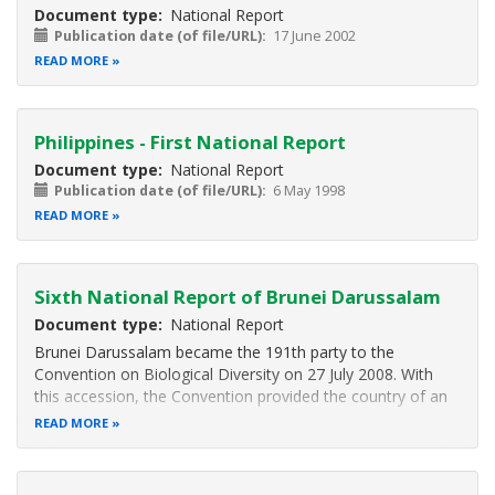
Document type
National Report
Publication date (of file/URL)
17 June 2002
READ MORE
Philippines - First National Report
Document type
National Report
Publication date (of file/URL)
6 May 1998
READ MORE
Sixth National Report of Brunei Darussalam
Document type
National Report
Brunei Darussalam became the 191th party to the
Convention on Biological Diversity on 27 July 2008. With
this accession, the Convention provided the country of an
international conservation platform and further strengthens
READ MORE
the ongoing conservation efforts and strategies on
sustainable uses of