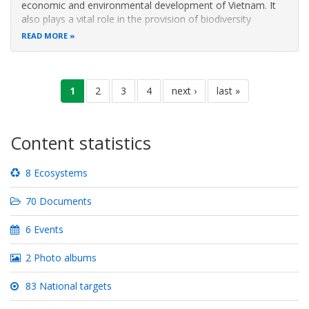
economic and environmental development of Vietnam. It
also plays a vital role in the provision of biodiversity
services (provisioning services, regulatory services, cultural
READ MORE
services and support services). Through these services,
biodiversity
Pagination
current
1
page
2
page
3
page
4
next
next ›
last
last »
page
page
page
Content statistics
8 Ecosystems
70 Documents
6 Events
2 Photo albums
83 National targets