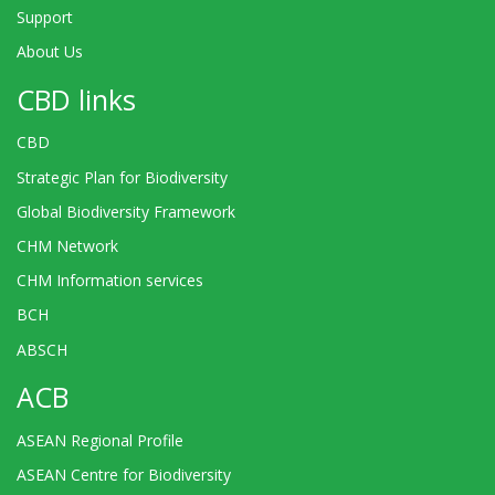
Support
About Us
CBD links
CBD
Strategic Plan for Biodiversity
Global Biodiversity Framework
CHM Network
CHM Information services
BCH
ABSCH
ACB
ASEAN Regional Profile
ASEAN Centre for Biodiversity