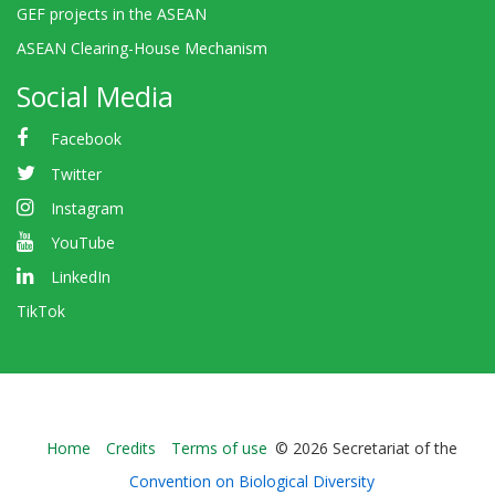
GEF projects in the ASEAN
ASEAN Clearing-House Mechanism
Social Media
Facebook
Twitter
Instagram
YouTube
LinkedIn
TikTok
Bioland
Home
Credits
Terms of use
© 2026 Secretariat of the
-
Convention on Biological Diversity