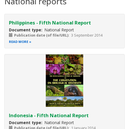
National reports
Philippines - Fifth National Report
Document type
National Report
Publication date (of file/URL)
3 September 2014
READ MORE
Indonesia - Fifth National Report
Document type
National Report
Publication date (of file/URL)
1 January 2014