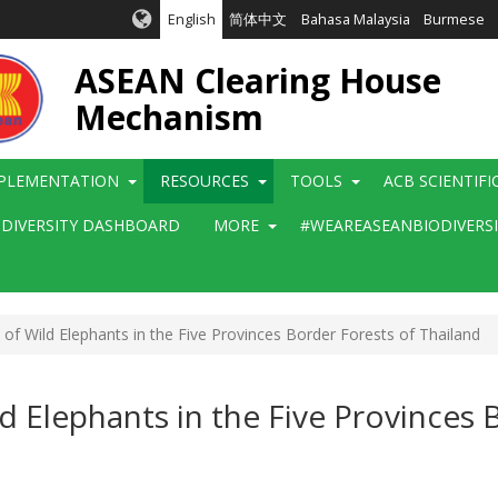
English
简体中文
Bahasa Malaysia
Burmese
ASEAN Clearing House
Mechanism
PLEMENTATION
RESOURCES
TOOLS
ACB SCIENTIF
ODIVERSITY DASHBOARD
MORE
#WEAREASEANBIODIVERS
f Wild Elephants in the Five Provinces Border Forests of Thailand
d Elephants in the Five Provinces 