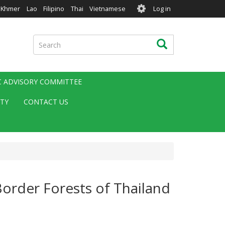
User
Khmer
Lao
Filipino
Thai
Vietnamese
Log in
account
menu
Search
Search
IC ADVISORY COMMITTEE
ITY
CONTACT US
Border Forests of Thailand