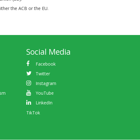
either the ACB or the EU.
Social Media
Facebook
Twitter
Instagram
ism
YouTube
LinkedIn
TikTok