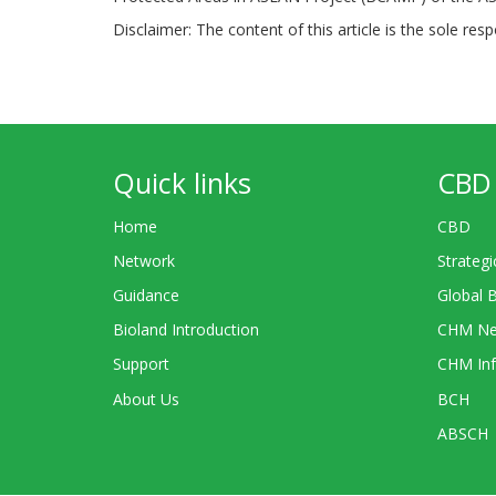
Disclaimer: The content of this article is the sole res
Quick links
CBD 
Home
CBD
Network
Strategi
Guidance
Global 
Bioland Introduction
CHM Ne
Support
CHM Inf
About Us
BCH
ABSCH