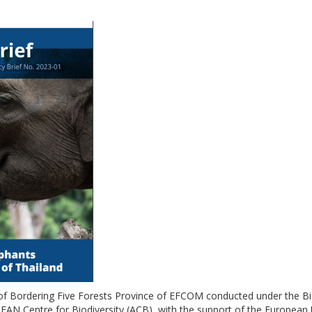
 of Bordering Five Forests Province of EFCOM conducted under the 
AN Centre for Biodiversity (ACB), with the support of the European 