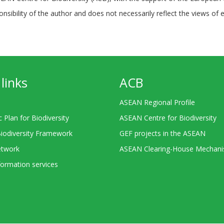
ponsibility of the author and does not necessarily reflect the views of 
links
ACB
ASEAN Regional Profile
c Plan for Biodiversity
ASEAN Centre for Biodiversity
Biodiversity Framework
GEF projects in the ASEAN
twork
ASEAN Clearing-House Mechan
ormation services