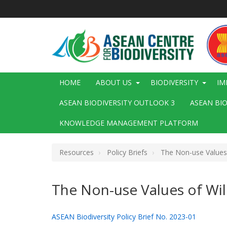
Skip
to
main
content
Main
HOME
ABOUT US
BIODIVERSITY
IM
navigation
ASEAN BIODIVERSITY OUTLOOK 3
ASEAN BI
KNOWLEDGE MANAGEMENT PLATFORM
Resources
Policy Briefs
The Non-use Values o
The Non-use Values of Wil
ASEAN Biodiversity Policy Brief No. 2023-01