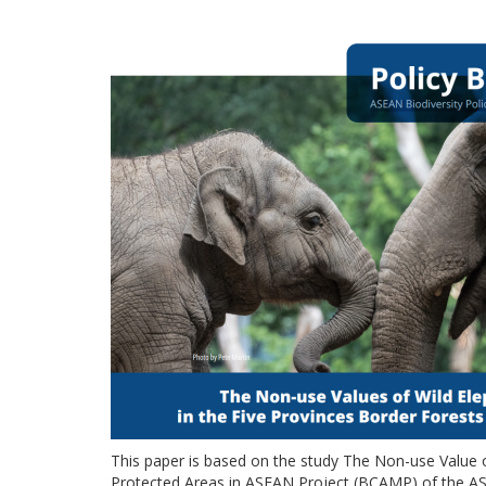
This paper is based on the study The Non-use Value
Protected Areas in ASEAN Project (BCAMP) of the ASE