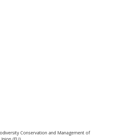
Biodiversity Conservation and Management of
Union (EU).