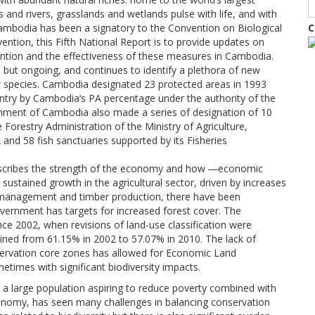
s and rivers, grasslands and wetlands pulse with life, and with
ambodia has been a signatory to the Convention on Biological
C
vention, this Fifth National Report is to provide updates on
ntion and the effectiveness of these measures in Cambodia.
 but ongoing, and continues to identify a plethora of new
w species. Cambodia designated 23 protected areas in 1993
ntry by Cambodia‘s PA percentage under the authority of the
ernment of Cambodia also made a series of designation of 10
Forestry Administration of the Ministry of Agriculture,
 and 58 fish sanctuaries supported by its Fisheries
cribes the strength of the economy and how ―economic
ustained growth in the agricultural sector, driven by increases
est management and timber production, there have been
overnment has targets for increased forest cover. The
nce 2002, when revisions of land-use classification were
clined from 61.15% in 2002 to 57.07% in 2010. The lack of
ervation core zones has allowed for Economic Land
times with significant biodiversity impacts.
 a large population aspiring to reduce poverty combined with
economy, has seen many challenges in balancing conservation