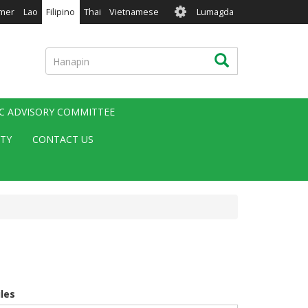
User
mer
Lao
Filipino
Thai
Vietnamese
Lumagda
account
menu
Hanapin
Hanapin
IC ADVISORY COMMITTEE
ITY
CONTACT US
iles