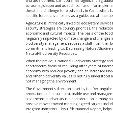
and development. Cambodia has significant legislations
across legislation and as such confusion for implement
threat and challenge for biodiversity in Cambodia is 
specific forest cover losses as a guide, but all habit
Agriculture is intrinsically linked to ecosystem serv
security strategies are country priorities, the reduct
economic and cultural impacts. The basis of the food
negatively impacted by climate change and changes i
biodiversity management requires a shift from the ‗bu
commitment leading to: Decreasing Natural/Biodiver
Natural/Biodiversity Resources.
When the previous National Biodiversity Strategy a
shorter-term focus of rebuilding after years of inter
economy with reduced poverty and an increased under
and other biodiversity values is not fully understo
not managing the environment.
The Government‘s direction is set by the Rectangular 
production and ensure sustainable use and managemen
also means biodiversity is a consideration in many nat
positive moves toward meeting agreed targets includ
Program Indicators. This Fifth National Report, help