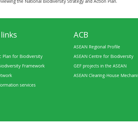
viewing the National Biodiversity Strategy and Action Plan.
links
ACB
ASEAN Regional Profile
c Plan for Biodiversity
ASEAN Centre for Biodiversity
Biodiversity Framework
GEF projects in the ASEAN
twork
ASEAN Clearing-House Mechan
ormation services