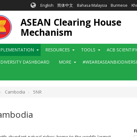
English
简体中文
Bahasa Malaysia
Burmese
Kh
ASEAN Clearing House
Mechanism
MPLEMENTATION
RESOURCES
TOOLS
ACB SCIENTIF
ODIVERSITY DASHBOARD
MORE
#WEAREASEANBIODIVERS
Cambodia
5NR
Cambodia
F
ith abundant natural riches: home to the world‘s largest