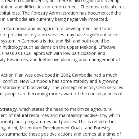
 related to biodiversity but there is also significant overlap
ation and difficulties for enforcement. The most critical direct
habitat loss. The Forestry Administration has documented the
ats in Cambodia are currently being negatively impacted.
ices in Cambodia and as agricultural development and food
ion of positive ecosystem services may have significant socio-
 system in Cambodia is rice and fish and both could be
n hydrology such as dams on the upper Mekong. Effective
siness as usual‘ approach with low participation and
sity Resources; and Ineffective planning and management of
nd Action Plan was developed in 2002 Cambodia had a much
nal conflict. Now Cambodia has some stability and a growing
standing of biodiversity. The concept of ecosystem services
od but people are becoming more aware of the consequences of
Strategy, which states the need to maximize agricultural
t of natural resources and maintaining biodiversity, which
ional plans, programmes and policies. This is reflected in
ing: Aichi, Millennium Development Goals, and Forestry
s to summarize these positive actions and comes at a time of