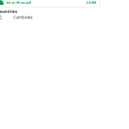
kh-nr-05-en.pdf
2.8 MB
ountries
Cambodia