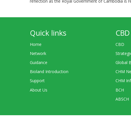
reflection as the Royal Government of Cambodia is re
Quick links
CBD 
Home
CBD
Network
Strategi
Guidance
Global 
Bioland Introduction
CHM Ne
Support
CHM Inf
About Us
BCH
ABSCH