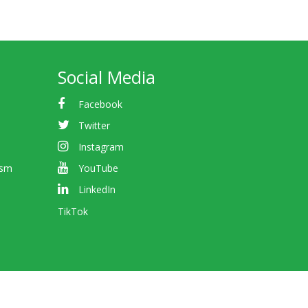
Social Media
Facebook
Twitter
Instagram
ism
YouTube
LinkedIn
TikTok