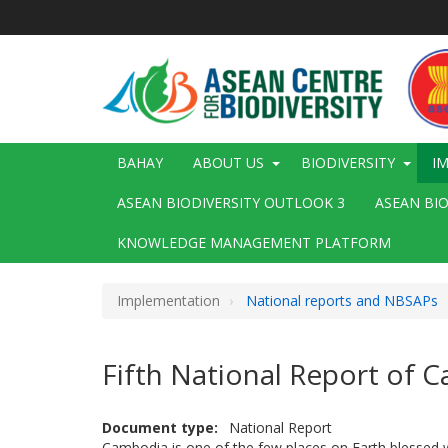
Skip
to
main
content
Main
BAHAY
ABOUT US
BIODIVERSITY
I
navigation
ASEAN BIODIVERSITY OUTLOOK 3
ASEAN BI
KNOWLEDGE MANAGEMENT PLATFORM
Implementation
National reports and NBSAPs
Fifth National Report of 
Document type
National Report
Cambodia is one of the few places on Earth blessed w