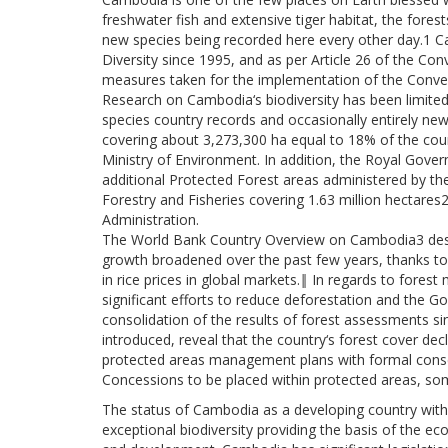
freshwater fish and extensive tiger habitat, the forest
new species being recorded here every other day.1 C
Diversity since 1995, and as per Article 26 of the Con
measures taken for the implementation of the Conve
Research on Cambodia‘s biodiversity has been limited
species country records and occasionally entirely ne
covering about 3,273,300 ha equal to 18% of the cou
Ministry of Environment. In addition, the Royal Gov
additional Protected Forest areas administered by the 
Forestry and Fisheries covering 1.63 million hectares2
Administration.
The World Bank Country Overview on Cambodia3 des
growth broadened over the past few years, thanks to s
in rice prices in global markets.‖ In regards to for
significant efforts to reduce deforestation and the G
consolidation of the results of forest assessments si
introduced, reveal that the country‘s forest cover de
protected areas management plans with formal cons
Concessions to be placed within protected areas, some
The status of Cambodia as a developing country with
exceptional biodiversity providing the basis of the 