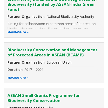
Biodiversity (funded by ASEAN-India Green
Fund)
Partner Organisation:
National Biodiversity Authority
Aiming for collaboration in common areas of interest on
biodiversity conservation, the project promotes the
MAGBASA PA
exchange of experiences and best practices of experts
from the ASEAN Member States (AMS) and from India by
participating in various
Biodiversity Conservation and Management
of Protected Areas in ASEAN (BCAMP)
Partner Organisation:
European Union
Duration
: 2017 – 2021
The ASEAN Centre for Biodiversity in collaboration with the
MAGBASA PA
European Union is implementing the project “Biodiversity
Conservation and Management of Protected Areas in
ASEAN (BCAMP).” The project aims to contribute to global
ASEAN Small Grants Programme for
Biodiversity Conservation
Partner Organisation:
KfW