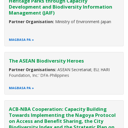
Heritage Parks through Capacity
Development and Biodiversity Information
Management (JAIF)
Partner Organisation:
Ministry of Environment-Japan
MAGBASA PA
The ASEAN Biodiversity Heroes
Partner Organisations:
ASEAN Secretariat; EU; HARI
Foundation, Inc.’ DFA-Philippines
MAGBASA PA
ACB-NBA Cooperation: Capacity Building
Towards Implementing the Nagoya Protocol
on Access and Benefit Sharing, the City
Biodiversity Index and the Strategic Plan on