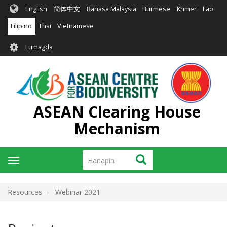
Skip
English
简体中文
Bahasa Malaysia
Burmese
Khmer
Lao
to
main
Filipino
Thai
Vietnamese
content
User
Lumagda
account
menu
ASEAN Clearing House
Mechanism
Hanapin
Hanapin
Toggle
navigation
Resources
Webinar 2021