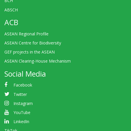
BCH
ABSCH
ACB
ASEAN Regional Profile
ASEAN Centre for Biodiversity
GEF projects in the ASEAN
ASEAN Clearing-House Mechanism
Social Media
Facebook
Twitter
Instagram
YouTube
LinkedIn
TikTok