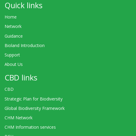
Quick links
Home
Network
Guidance
Bioland Introduction
Support
About Us
CBD links
CBD
Strategic Plan for Biodiversity
Global Biodiversity Framework
CHM Network
CHM Information services