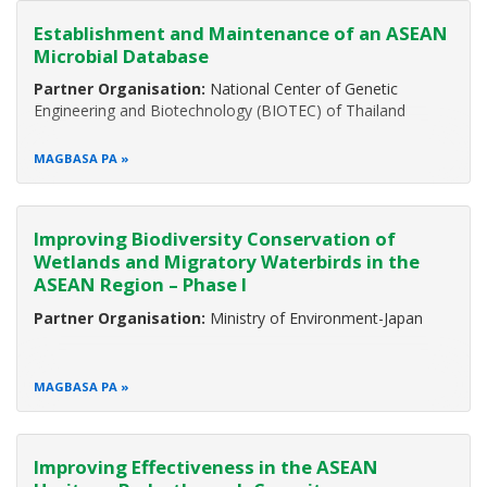
security, environmental health, and the sustainable
Establishment and Maintenance of an ASEAN
development and well-being of mankind. More than 630
Microbial Database
million people in the ASEAN region depend on biodiversity
Partner Organisation:
National Center of Genetic
Engineering and Biotechnology (BIOTEC) of Thailand
MAGBASA PA
Improving Biodiversity Conservation of
Wetlands and Migratory Waterbirds in the
ASEAN Region – Phase I
Partner Organisation:
Ministry of Environment-Japan
MAGBASA PA
Improving Effectiveness in the ASEAN