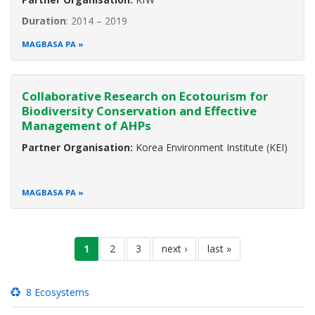
Duration
: 2014 – 2019
The ASEAN region is rich in biological diversity. The region
MAGBASA PA
occupies only 3 percent of the world’s surface yet it is
home to approximately 19 percent of all known species.
Indonesia shows the highest biodiversity worldwide, while
Collaborative Research on Ecotourism for
Myanmar ranks
Biodiversity Conservation and Effective
Management of AHPs
Partner Organisation:
Korea Environment Institute (KEI)
MAGBASA PA
Pagination
current
1
pahina
2
pahina
3
next
next ›
last
last »
page
page
page
8 Ecosystems