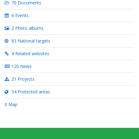
70 Documents
6 Events
2 Photo albums
83 National targets
4 Related websites
120 News
21 Projects
54 Protected areas
0 Map