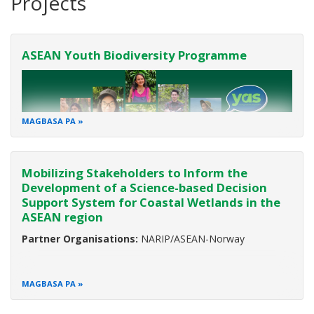
Projects
ASEAN Youth Biodiversity Programme
MAGBASA PA
Mobilizing Stakeholders to Inform the
Development of a Science-based Decision
Support System for Coastal Wetlands in the
ASEAN region
Partner:
European Union (EU)
Duration:
2017-2023
Partner Organisations:
NARIP/ASEAN-Norway
Background
MAGBASA PA
Biodiversity is the variety of all life on Earth. It ensures food