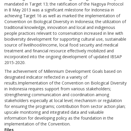
mandated in Target 13; the ratification of the Nagoya Protocol
in 8 May 2013 was a significant milestone for Indonesia in
achieving Target 16 as well as marked the implementation of
Convention on Biological Diversity in Indonesia; the utilization of
traditional knowledge, innovation and local and indigenous
people practices relevant to conservation increased in line with
biodiversity development for supporting cultural use, sustainable
source of livelihood/income, local food security and medical
treatment and financial resource effectively mobilized and
incorporated into the ongoing development of updated IBSAP
2015-2020.
The achievement of Millennium Development Goals based on
designated indicator reflected in a variety of
results.Implementation of the Convention on Biological Diversity
in Indonesia requires support from various stakeholders;
strengthening communication and coordination among
stakeholders especially at local level; mechanism or regulation
for ensuring the programs; contribution from sector action plan;
upscale monitoring and integrated data and valuable
information for developing policy as the foundation in the
implementation of the Convention.
Files