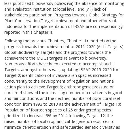
less-publicized biodiversity policy; (vii) the absence of monitoring
and evaluation institution at local level; and (viii) lack of
stakeholders participation. Progress towards Global Strategy for
Plant Conservation Target achievement and other efforts of
Indonesia for the implementation of IBSAP are correspondingly
reported in this Chapter II.
Following the previous Chapters, Chapter III reported on the
progress towards the achievement of 2011-2020 (Aichi Targets)
Global Biodiversity Targets and the progress towards the
achievement the MDGs targets relevant to biodiversity.
Numerous efforts have been executed to accomplish Aichi
Targets, amongst others was, updating IBSAP 2015-2020 for
Target 2; identification of invasive alien species increased
concurrently to the development of regulation and national
action plan to achieve Target 9; anthropogenic pressure on
coral reef showed the increasing number of coral reefs in good
and fair conditions and the declined number of poor coral reef
condition from 1993 to 2013 as the achievement of Target 10;
Population of fourteen species of 25 endangered species
prioritized to increase 3% by 2014 following Target 12; the
raised number of local crop and cattle genetic resources to
minimize genetic erosion and safeguarded genetic diversity as