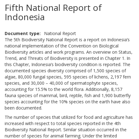
Fifth National Report of
Indonesia
Document type
National Report
The 5th Biodiversity National Report is a report on Indonesia’s
national implementation of the Convention on Biological
Biodiversity articles and work programs. An overview on Status,
Trend, and Threats of Biodiversity is presented in Chapter 1. In
this Chapter, Indonesia’s biodiversity condition is reported. The
documented species diversity comprised of 1,500 species of
algae, 80,000 fungal species, 595 species of lichens, 2,197 fern
species, and 30,000 – 40,000 of spermatophyte species,
accounting for 15.5% to the world flora. Additionally, 8,157
fauna species of mammal, bird, reptile, fish and 1,900 butterfly
species accounting for the 10% species on the earth have also
been documented.
The number of species that utilized for food and agriculture has
increased with respect to total species reported in the 4th
Biodiversity National Report. Similar situation occurred in the
number of species for animal farming. Under the limited