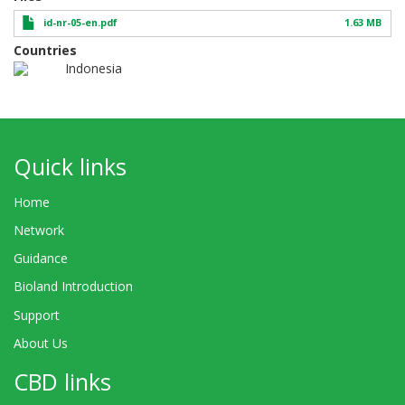
id-nr-05-en.pdf
1.63 MB
Countries
Indonesia
Quick links
Home
Network
Guidance
Bioland Introduction
Support
About Us
CBD links