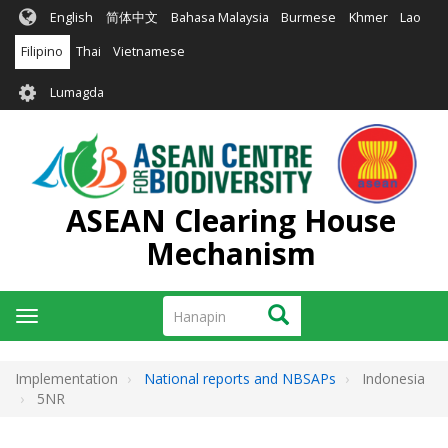
Skip
English
简体中文
Bahasa Malaysia
Burmese
Khmer
Lao
to
main
Filipino
Thai
Vietnamese
content
User
Lumagda
account
menu
ASEAN Clearing House
Mechanism
Hanapin
Hanapin
Toggle
navigation
Implementation
National reports and NBSAPs
Indonesia
5NR