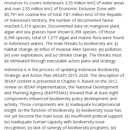
resources to covers Indonesia’s 3.25 million km2 of water areas
and over 2.55 million km2 of Economic Exclusive Zone with
80,791 km coastal line of total 7.81 million km2 of the Republic
of Indonesia’s territory, the number of documented fauna
reached 5,319 species. Documented data on mangrove plant,
algae and sea grasses have shown 6,396 species. Of those
6,396 species, total of 1,077 algae and marine flora were found
in Indonesia’s waters. The main threats to biodiversity are: (i)
habitat change; (ii) influx of Invasive Alien Species; (iii) pollution;
(iv) over exploitation; and (v) climate change. The threats must
be eliminated through executable action plans and strategy.
Indonesia is in the process of updating Indonesia Biodiversity
Strategic and Action Plan (IBSAP) 2015-2020. The description of
IBSAP content is presented in Chapter II. Based on the 2012
review on IBSAP implementation, the National Development
and Planning Agency (BAPPENAS) showed that at least eight
components influenced biodiversity policy development and
activity. Those components are: (i) inadequate local/provincial
insight on the function of biodiversity; (ii) biodiversity issue has
not yet become the main issue; (iii) insufficient political support;
(iv) inadequate human capacity with biodiversity issue
recognition; (v) lack of synergy of biodiversity programs; (vi)