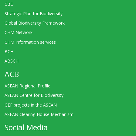
CBD
Strategic Plan for Biodiversity
Global Biodiversity Framework
CHM Network
CHM Information services
BCH
ABSCH
ACB
ASEAN Regional Profile
ASEAN Centre for Biodiversity
GEF projects in the ASEAN
ASEAN Clearing-House Mechanism
Social Media