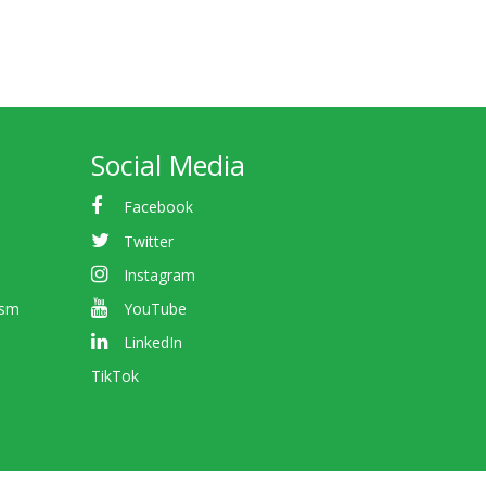
Social Media
Facebook
Twitter
Instagram
ism
YouTube
LinkedIn
TikTok