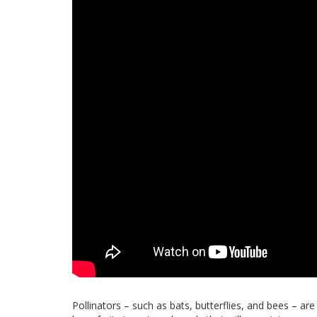
Pollinators – such as bats, butterflies, and bees – are