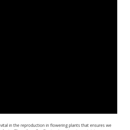
 vital in the reproduction in flowering plants that ensures we