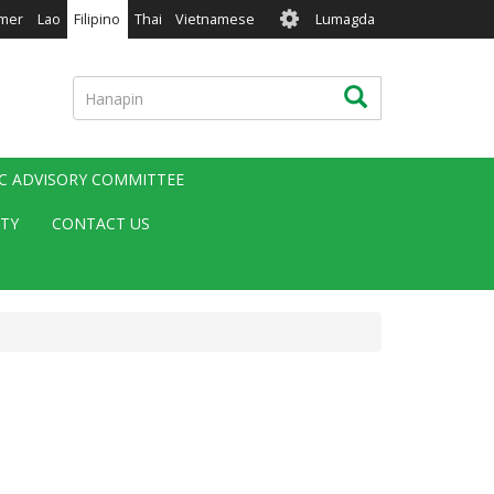
User
mer
Lao
Filipino
Thai
Vietnamese
Lumagda
account
menu
Hanapin
Hanapin
IC ADVISORY COMMITTEE
ITY
CONTACT US