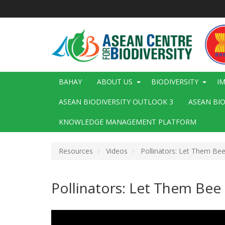
Skip
to
main
content
Main
BAHAY
ABOUT US
BIODIVERSITY
I
navigation
ASEAN BIODIVERSITY OUTLOOK 3
ASEAN BI
KNOWLEDGE MANAGEMENT PLATFORM
Resources
Videos
Pollinators: Let Them Be
Pollinators: Let Them Bee