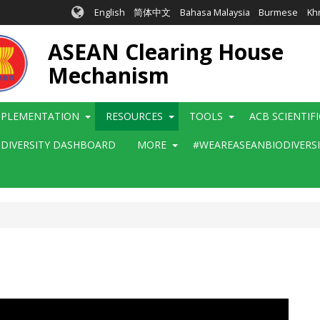
English
简体中文
Bahasa Malaysia
Burmese
Kh
ASEAN Clearing House
Mechanism
MPLEMENTATION
RESOURCES
TOOLS
ACB SCIENTIF
ODIVERSITY DASHBOARD
MORE
#WEAREASEANBIODIVERS
e