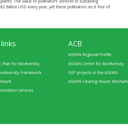
plants. The value of pollinators’ services in sustaining
82 Billion USD every year, yet these pollinators do it free of
links
ACB
ASEAN Regional Profile
c Plan for Biodiversity
ASEAN Centre for Biodiversity
Biodiversity Framework
GEF projects in the ASEAN
twork
ASEAN Clearing-House Mechan
ormation services