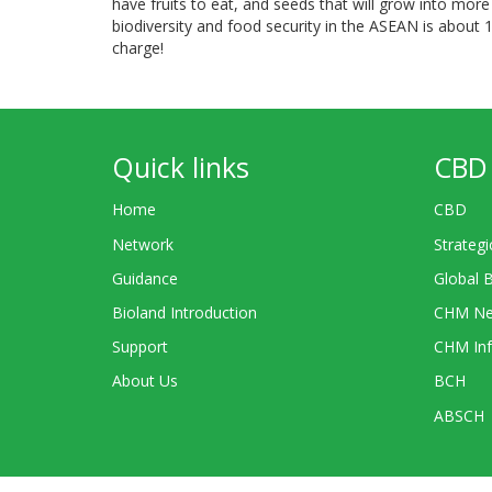
have fruits to eat, and seeds that will grow into more 
biodiversity and food security in the ASEAN is about 1
charge!
Quick links
CBD 
Home
CBD
Network
Strategi
Guidance
Global 
Bioland Introduction
CHM Ne
Support
CHM Inf
About Us
BCH
ABSCH