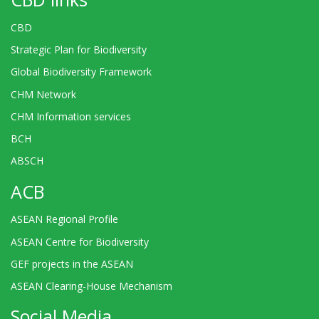
CBD
Strategic Plan for Biodiversity
Global Biodiversity Framework
CHM Network
CHM Information services
BCH
ABSCH
ACB
ASEAN Regional Profile
ASEAN Centre for Biodiversity
GEF projects in the ASEAN
ASEAN Clearing-House Mechanism
Social Media