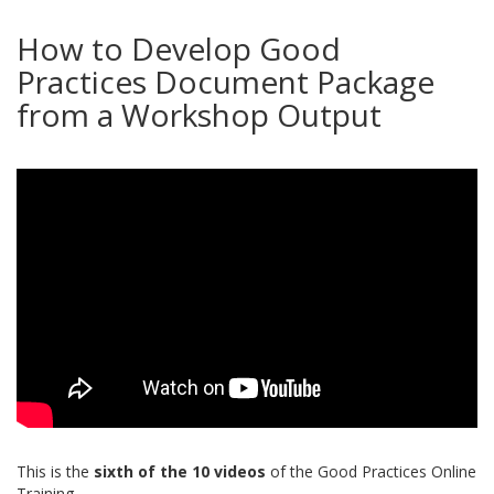
How to Develop Good
Practices Document Package
from a Workshop Output
This is the
sixth of the 10 videos
of the Good Practices Online
Training.