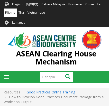
Skip
English
简体中文
Bahasa Malaysia
Burmese
Khmer
Lao
to
main
Filipino
Thai
Vietnamese
content
User
Lumagda
account
menu
ASEAN Clearing House
Mechanism
Hanapin
Hanapin
Toggle
navigation
Resources
Good Practices Online Training
How to Develop Good Practices Document Package from a
Workshop Output