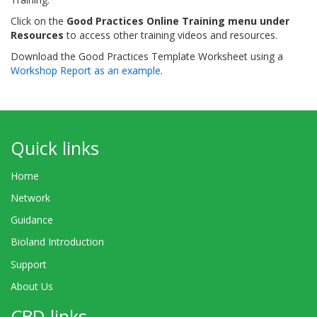
Click on the
Good Practices Online Training menu under
Resources
to access other training videos and resources.
Download the Good Practices Template Worksheet using a
Workshop Report as an example
.
Quick links
Home
Network
Guidance
Bioland Introduction
Support
About Us
CBD links