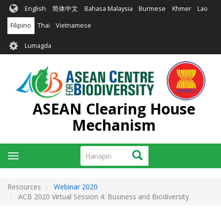
Skip
English
简体中文
Bahasa Malaysia
Burmese
Khmer
Lao
to
main
Filipino
Thai
Vietnamese
content
User
Lumagda
account
menu
ASEAN Clearing House
Mechanism
Hanapin
Hanapin
Toggle
navigation
Resources
Webinar 2020
ACB 2020 Virtual Session 4: Business and Biodiversity