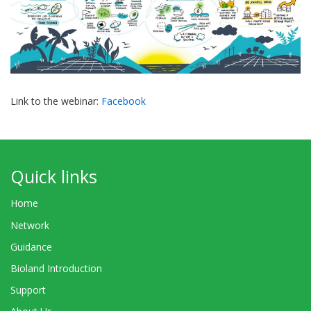
Link to the webinar:
Facebook
Quick links
Home
Network
Guidance
Bioland Introduction
Support