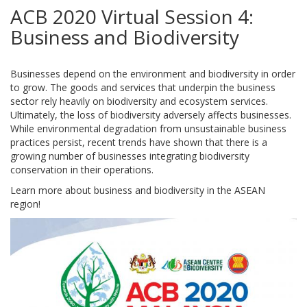
ACB 2020 Virtual Session 4:
Business and Biodiversity
Businesses depend on the environment and biodiversity in order
to grow. The goods and services that underpin the business
sector rely heavily on biodiversity and ecosystem services.
Ultimately, the loss of biodiversity adversely affects businesses.
While environmental degradation from unsustainable business
practices persist, recent trends have shown that there is a
growing number of businesses integrating biodiversity
conservation in their operations.
Learn more about business and biodiversity in the ASEAN
region!