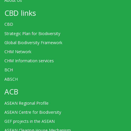
About Us
CBD links
CBD
Strategic Plan for Biodiversity
Global Biodiversity Framework
CHM Network
CHM Information services
BCH
ABSCH
ACB
ASEAN Regional Profile
ASEAN Centre for Biodiversity
GEF projects in the ASEAN
ASEAN Clearing-House Mechanism