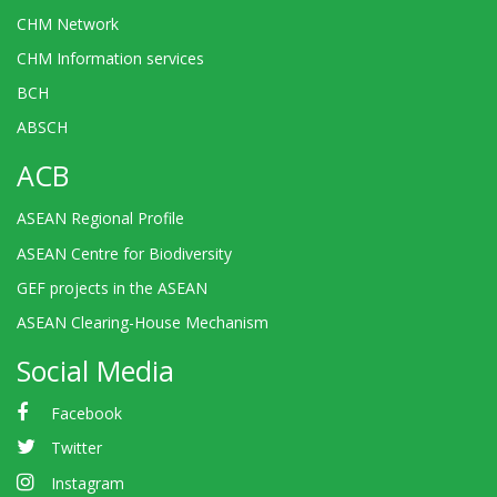
CHM Network
CHM Information services
BCH
ABSCH
ACB
ASEAN Regional Profile
ASEAN Centre for Biodiversity
GEF projects in the ASEAN
ASEAN Clearing-House Mechanism
Social Media
Facebook
Twitter
Instagram