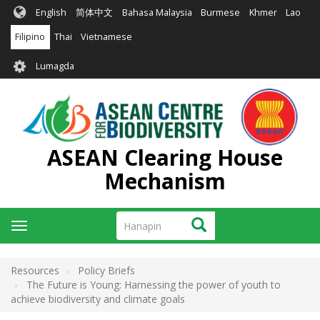
Skip
English
简体中文
Bahasa Malaysia
Burmese
Khmer
Lao
to
main
Filipino
Thai
Vietnamese
content
User
Lumagda
account
menu
ASEAN Clearing House
Mechanism
Hanapin
Hanapin
Toggle
navigation
Resources
Policy Briefs
The Future is Young: Harnessing the power of youth to
achieve biodiversity and climate goals