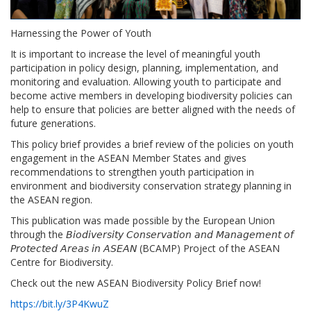
Harnessing the Power of Youth
It is important to increase the level of meaningful youth
participation in policy design, planning, implementation, and
monitoring and evaluation. Allowing youth to participate and
become active members in developing biodiversity policies can
help to ensure that policies are better aligned with the needs of
future generations.
This policy brief provides a brief review of the policies on youth
engagement in the ASEAN Member States and gives
recommendations to strengthen youth participation in
environment and biodiversity conservation strategy planning in
the ASEAN region.
This publication was made possible by the European Union
through the 𝘉𝘪𝘰𝘥𝘪𝘷𝘦𝘳𝘴𝘪𝘵𝘺 𝘊𝘰𝘯𝘴𝘦𝘳𝘷𝘢𝘵𝘪𝘰𝘯 𝘢𝘯𝘥 𝘔𝘢𝘯𝘢𝘨𝘦𝘮𝘦𝘯𝘵 𝘰𝘧
𝘗𝘳𝘰𝘵𝘦𝘤𝘵𝘦𝘥 𝘈𝘳𝘦𝘢𝘴 𝘪𝘯 𝘈𝘚𝘌𝘈𝘕 (BCAMP) Project of the ASEAN
Centre for Biodiversity.
Check out the new ASEAN Biodiversity Policy Brief now!
https://bit.ly/3P4KwuZ