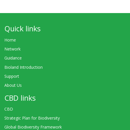
Quick links
Home
Network
Guidance
Bioland Introduction
Support
About Us
CBD links
CBD
Strategic Plan for Biodiversity
Global Biodiversity Framework