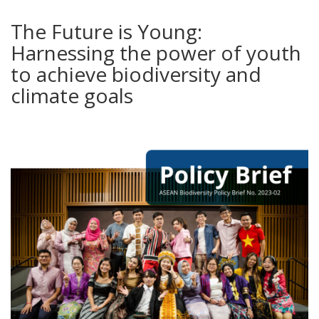
The Future is Young:
Harnessing the power of youth
to achieve biodiversity and
climate goals