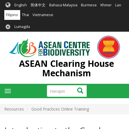
Skip
English
简体中文
Bahasa Malaysia
Burmese
Khmer
Lao
to
main
Filipino
Thai
Vietnamese
content
User
Lumagda
account
menu
ASEAN Clearing House
Mechanism
Hanapin
Hanapin
Toggle
navigation
Resources
Good Practices Online Training