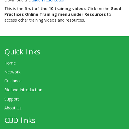
This is the
first of the 10 training videos
. Click on the
Good
Practices Online Training menu under Resources
to
access other training videos and resources.
Quick links
Home
Network
Guidance
Bioland Introduction
Support
About Us
CBD links