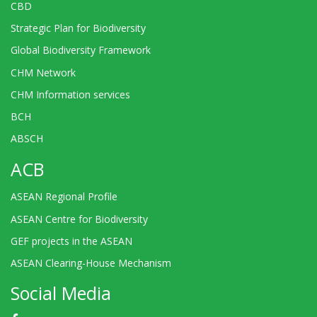
CBD
Strategic Plan for Biodiversity
Global Biodiversity Framework
CHM Network
CHM Information services
BCH
ABSCH
ACB
ASEAN Regional Profile
ASEAN Centre for Biodiversity
GEF projects in the ASEAN
ASEAN Clearing-House Mechanism
Social Media