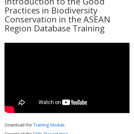
Introduction to the Good
Practices in Biodiversity
Conservation in the ASEAN
Region Database Training
Download the
Training Module
.
Download the
Slide Presentation
.