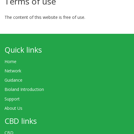
Terms of use
The content of this website is free of use.
Quick links
Home
Network
Guidance
Bioland Introduction
Support
About Us
CBD links
CBD