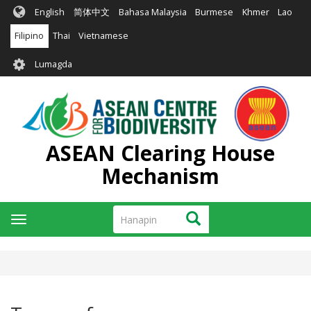
Skip
English
简体中文
Bahasa Malaysia
Burmese
Khmer
Lao
to
main
Filipino
Thai
Vietnamese
content
User
Lumagda
account
menu
ASEAN Clearing House
Mechanism
Hanapin
Hanapin
Toggle
navigation