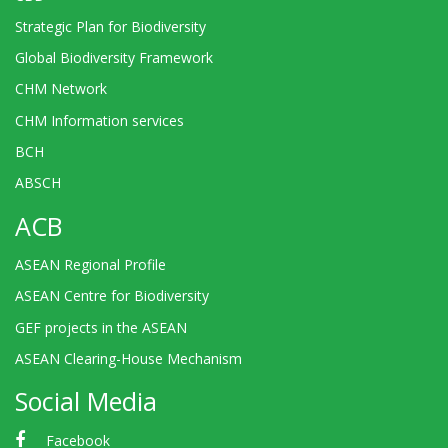
Strategic Plan for Biodiversity
Global Biodiversity Framework
CHM Network
CHM Information services
BCH
ABSCH
ACB
ASEAN Regional Profile
ASEAN Centre for Biodiversity
GEF projects in the ASEAN
ASEAN Clearing-House Mechanism
Social Media
Facebook