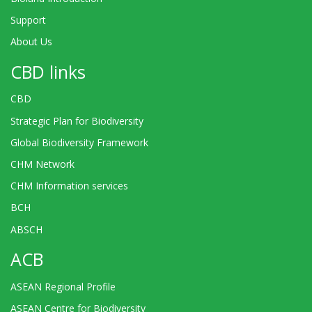
Support
About Us
CBD links
CBD
Strategic Plan for Biodiversity
Global Biodiversity Framework
CHM Network
CHM Information services
BCH
ABSCH
ACB
ASEAN Regional Profile
ASEAN Centre for Biodiversity