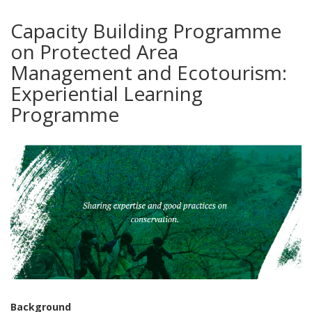
Capacity Building Programme
on Protected Area
Management and Ecotourism:
Experiential Learning
Programme
Background