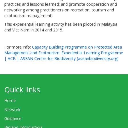
practices and lessons learned; and promote cooperation and
networking among practitioners on recreation, tourism and
ecotourism management.
This experiential learning activity has been piloted in Malaysia
and Viet Nam in 2014 and 2015.
For more info:
Capacity Building Programme on Protected Area
Management and Ecotourism: Experiential Learning Programme
| ACB | ASEAN Centre for Biodiversity (aseanbiodiversity.org)
Quick links
Home
Network
Guidance
Bioland Introduction