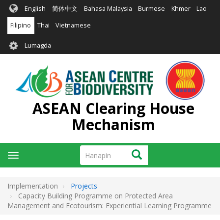
Skip
English
简体中文
Bahasa Malaysia
Burmese
Khmer
Lao
to
main
Filipino
Thai
Vietnamese
content
User
Lumagda
account
menu
ASEAN Clearing House
Mechanism
Hanapin
Hanapin
Toggle
navigation
Implementation
Projects
Capacity Building Programme on Protected Area
Management and Ecotourism: Experiential Learning Programme