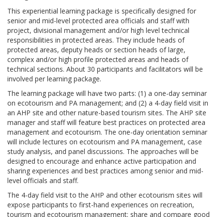
This experiential learning package is specifically designed for
senior and mid-level protected area officials and staff with
project, divisional management and/or high level technical
responsibilities in protected areas. They include heads of
protected areas, deputy heads or section heads of large,
complex and/or high profile protected areas and heads of
technical sections. About 30 participants and facilitators will be
involved per learning package.
The learning package will have two parts: (1) a one-day seminar
on ecotourism and PA management; and (2) a 4-day field visit in
an AHP site and other nature-based tourism sites. The AHP site
manager and staff will feature best practices on protected area
management and ecotourism. The one-day orientation seminar
will include lectures on ecotourism and PA management, case
study analysis, and panel discussions. The approaches will be
designed to encourage and enhance active participation and
sharing experiences and best practices among senior and mid-
level officials and staff.
The 4-day field visit to the AHP and other ecotourism sites will
expose participants to first-hand experiences on recreation,
tourism and ecotourism management; share and compare good