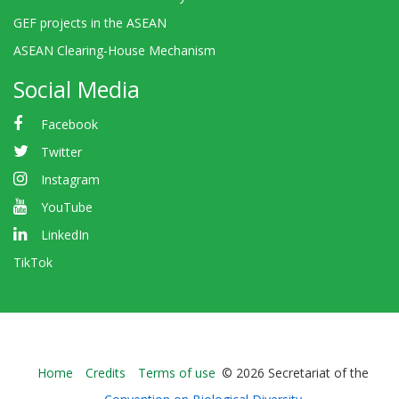
GEF projects in the ASEAN
ASEAN Clearing-House Mechanism
Social Media
Facebook
Twitter
Instagram
YouTube
LinkedIn
TikTok
Bioland
Home
Credits
Terms of use
© 2026 Secretariat of the