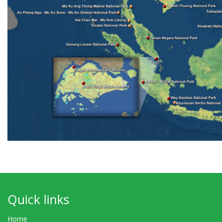
Quick links
Home