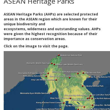
ASEAN Heritage Parks
ASEAN Heritage Parks (AHPs) are selected protected
areas in the ASEAN region which are known for their
unique biodiversity and
ecosystems, wilderness and outstanding values. AHPs
were given the highest recognition because of their
importance as conservation areas.
Click on the image to visit the page.