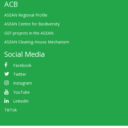
ACB
ASEAN Regional Profile
ASEAN Centre for Biodiversity
GEF projects in the ASEAN
ASEAN Clearing-House Mechanism
Social Media
Facebook
Twitter
Instagram
YouTube
LinkedIn
TikTok