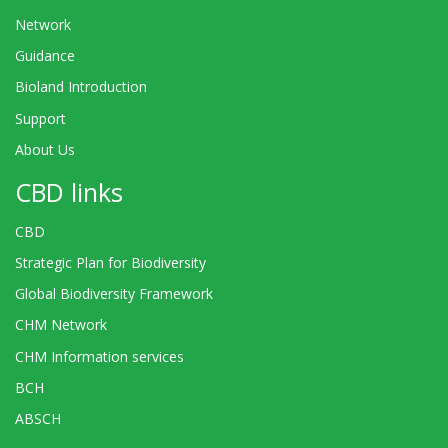
Network
Guidance
Bioland Introduction
Support
About Us
CBD links
CBD
Strategic Plan for Biodiversity
Global Biodiversity Framework
CHM Network
CHM Information services
BCH
ABSCH