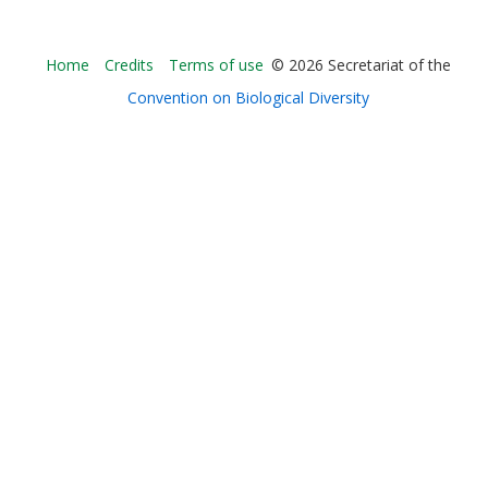
Bioland
Home
Credits
Terms of use
© 2026 Secretariat of the
-
Convention on Biological Diversity
Footer