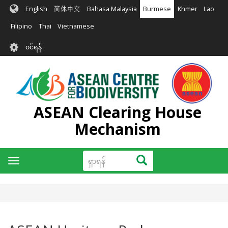
အဓိက
English
简体中文
Bahasa Malaysia
Burmese
Khmer
Lao
အကြောင်းအရာ
သို့
Filipino
Thai
Vietnamese
သွား
User
မည်
၀င်ရန်
account
menu
ASEAN Clearing House
Mechanism
ရှာ
ရှာရန်
Toggle
ရန်
navigation