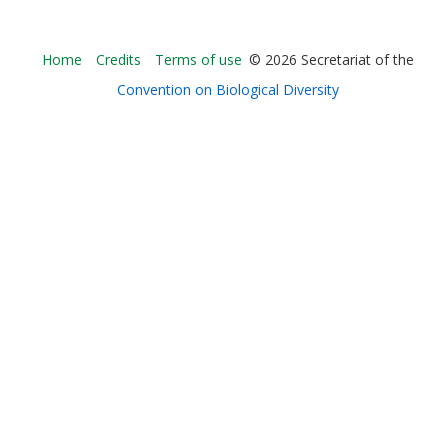
Bioland
Home
Credits
Terms of use
© 2026 Secretariat of the
-
Convention on Biological Diversity
Footer