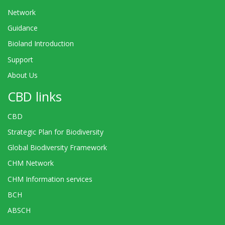
Network
Guidance
Bioland Introduction
Support
About Us
CBD links
CBD
Strategic Plan for Biodiversity
Global Biodiversity Framework
CHM Network
CHM Information services
BCH
ABSCH