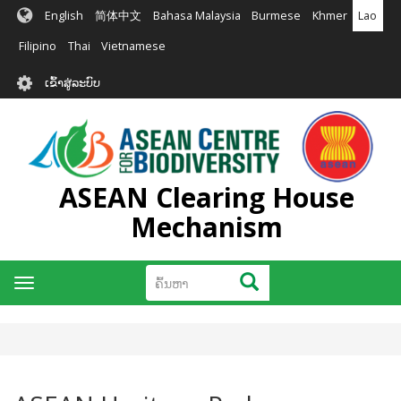
ຂ້າມ
English
简体中文
Bahasa Malaysia
Burmese
Khmer
Lao
ໄປ
ຫາ
Filipino
Thai
Vietnamese
ເນື້ອ
User
ໃນ
ເຂົ້າສູ່ລະບົບ
account
ຕົ້ນຕໍ
menu
ASEAN Clearing House
Mechanism
ຄົ້ນຫາ
ຄົ້ນຫາ
Toggle
navigation