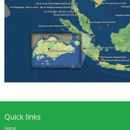
Quick links
Home