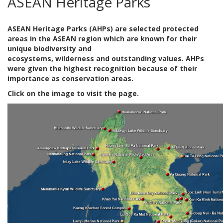
ASEAN Heritage Parks
ASEAN Heritage Parks (AHPs) are selected protected
areas in the ASEAN region which are known for their
unique biodiversity and
ecosystems, wilderness and outstanding values. AHPs
were given the highest recognition because of their
importance as conservation areas.
Click on the image to visit the page.