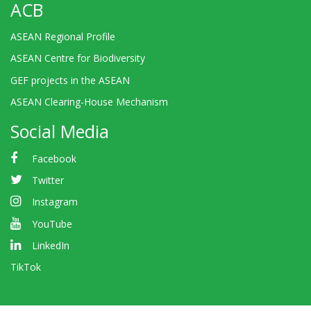
ACB
ASEAN Regional Profile
ASEAN Centre for Biodiversity
GEF projects in the ASEAN
ASEAN Clearing-House Mechanism
Social Media
Facebook
Twitter
Instagram
YouTube
LinkedIn
TikTok