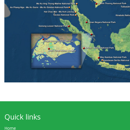
Quick links
Home