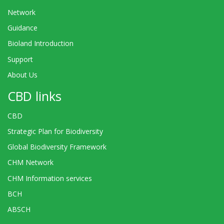
Network
Guidance
Bioland Introduction
Support
About Us
CBD links
CBD
Strategic Plan for Biodiversity
Global Biodiversity Framework
CHM Network
CHM Information services
BCH
ABSCH