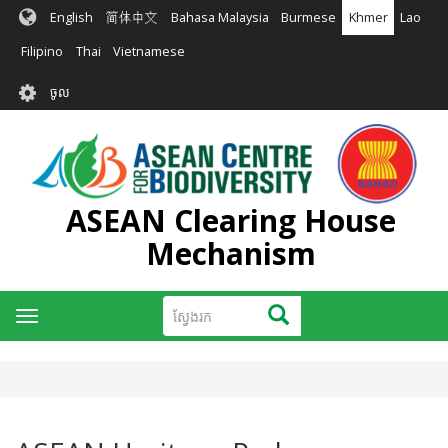
រំលង​​
English
简体中文
Bahasa Malaysia
Burmese
Khmer
Lao
ទៅ​
មាតិកា​
Filipino
Thai
Vietnamese
សំខាន់​
User
ចូល
account
menu
ASEAN Clearing House
Mechanism
ស្វែងរក
ស្វែងរក
Toggle
navigation