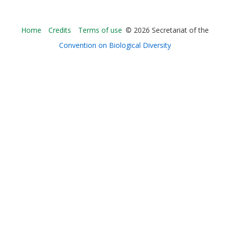
Bioland
Home
Credits
Terms of use
© 2026 Secretariat of the
-
Convention on Biological Diversity
Footer