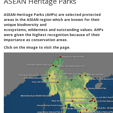
ASEAN Heritage Parks
ASEAN Heritage Parks (AHPs) are selected protected
areas in the ASEAN region which are known for their
unique biodiversity and
ecosystems, wilderness and outstanding values. AHPs
were given the highest recognition because of their
importance as conservation areas.
Click on the image to visit the page.