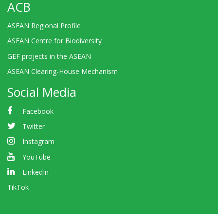
ACB
ASEAN Regional Profile
ASEAN Centre for Biodiversity
GEF projects in the ASEAN
ASEAN Clearing-House Mechanism
Social Media
Facebook
Twitter
Instagram
YouTube
LinkedIn
TikTok