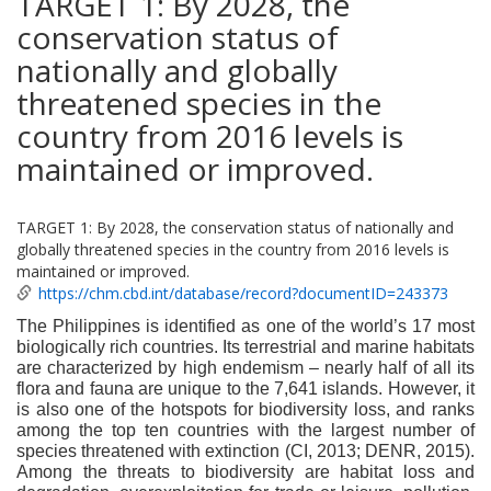
TARGET 1: By 2028, the
conservation status of
nationally and globally
threatened species in the
country from 2016 levels is
maintained or improved.
TARGET 1: By 2028, the conservation status of nationally and
globally threatened species in the country from 2016 levels is
maintained or improved.
https://chm.cbd.int/database/record?documentID=243373
The Philippines is identified as one of the world’s 17 most
biologically rich countries. Its terrestrial and marine habitats
are characterized by high endemism – nearly half of all its
flora and fauna are unique to the 7,641 islands. However, it
is also one of the hotspots for biodiversity loss, and ranks
among the top ten countries with the largest number of
species threatened with extinction (CI, 2013; DENR, 2015).
Among the threats to biodiversity are habitat loss and