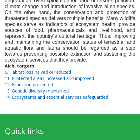
degradation, overexploitation for trade or leisure, pollution,
climate change and introduction of invasive alien species.
On the other hand, the conservation and protection of
threatened species delivers multiple benefits. Many wildlife
species serve as indicators of ecosystem health, provide
sources of food, pharmaceuticals and livelihood, and
represent the country’s cultural heritage. Thus, improving
and maintaining the conservation status of terrestrial and
aquatic flora and fauna should be regarded as a step
towards preventing possible extinction and sustaining the
ecosystem services that they provide.
Aichi targets
5. Habitat loss halved or reduced
11. Protected areas increased and improved
12. Extinction prevented
13. Genetic diversity maintained
14. Ecosystems and essential services safeguarded
Quick links