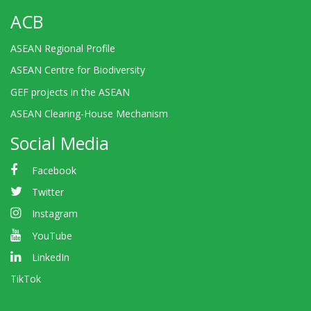
ACB
ASEAN Regional Profile
ASEAN Centre for Biodiversity
GEF projects in the ASEAN
ASEAN Clearing-House Mechanism
Social Media
Facebook
Twitter
Instagram
YouTube
LinkedIn
TikTok