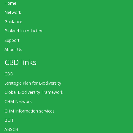
Home
Network
Guidance
Bioland Introduction
Support
About Us
CBD links
CBD
Strategic Plan for Biodiversity
Global Biodiversity Framework
CHM Network
CHM Information services
BCH
ABSCH