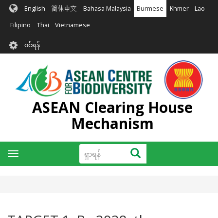
အဓိက
English
简体中文
Bahasa Malaysia
Burmese
Khmer
Lao
အကြောင်းအရာ
သို့
Filipino
Thai
Vietnamese
သွား
User
မည်
၀င်ရန်
account
menu
ASEAN Clearing House
Mechanism
ရှာ
ရှာရန်
Toggle
ရန်
navigation