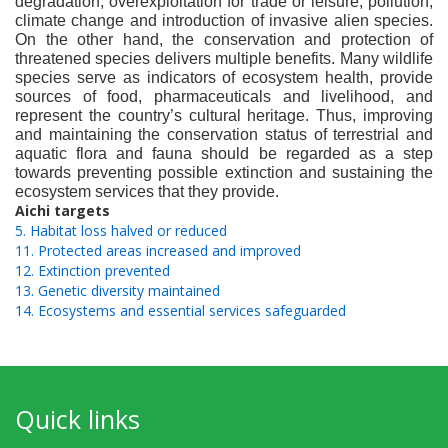
degradation, overexploitation for trade or leisure, pollution,
climate change and introduction of invasive alien species.
On the other hand, the conservation and protection of
threatened species delivers multiple benefits. Many wildlife
species serve as indicators of ecosystem health, provide
sources of food, pharmaceuticals and livelihood, and
represent the country’s cultural heritage. Thus, improving
and maintaining the conservation status of terrestrial and
aquatic flora and fauna should be regarded as a step
towards preventing possible extinction and sustaining the
ecosystem services that they provide.
Aichi targets
5. Habitat loss halved or reduced
11. Protected areas increased and improved
12. Extinction prevented
13. Genetic diversity maintained
14. Ecosystems and essential services safeguarded
Quick links