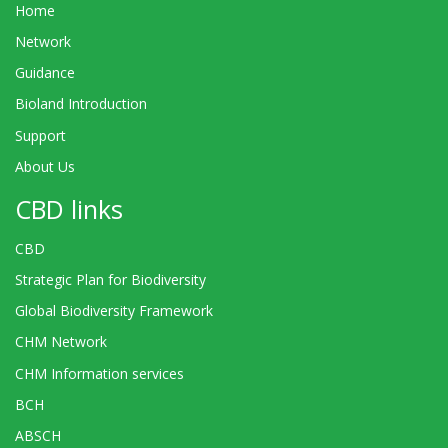
Home
Network
Guidance
Bioland Introduction
Support
About Us
CBD links
CBD
Strategic Plan for Biodiversity
Global Biodiversity Framework
CHM Network
CHM Information services
BCH
ABSCH