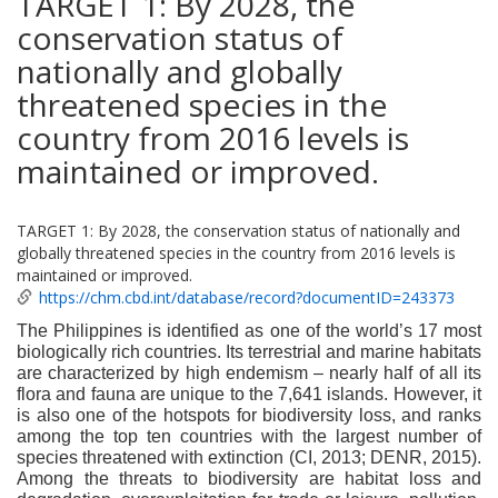
TARGET 1: By 2028, the
conservation status of
nationally and globally
threatened species in the
country from 2016 levels is
maintained or improved.
TARGET 1: By 2028, the conservation status of nationally and
globally threatened species in the country from 2016 levels is
maintained or improved.
https://chm.cbd.int/database/record?documentID=243373
The Philippines is identified as one of the world’s 17 most
biologically rich countries. Its terrestrial and marine habitats
are characterized by high endemism – nearly half of all its
flora and fauna are unique to the 7,641 islands. However, it
is also one of the hotspots for biodiversity loss, and ranks
among the top ten countries with the largest number of
species threatened with extinction (CI, 2013; DENR, 2015).
Among the threats to biodiversity are habitat loss and