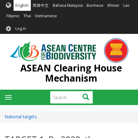
Skip
English
简体中文
Bahasa Malaysia
Burmese
Khmer
Lao
to
main
Filipino
Thai
Vietnamese
content
User
Log in
account
menu
ASEAN Clearing House
Mechanism
Search
Search
Toggle
navigation
National targets