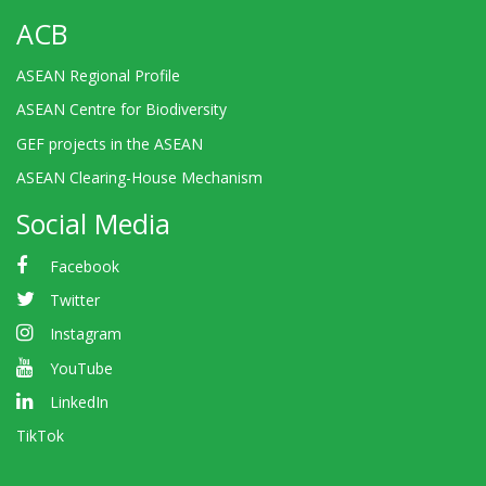
ACB
ASEAN Regional Profile
ASEAN Centre for Biodiversity
GEF projects in the ASEAN
ASEAN Clearing-House Mechanism
Social Media
Facebook
Twitter
Instagram
YouTube
LinkedIn
TikTok