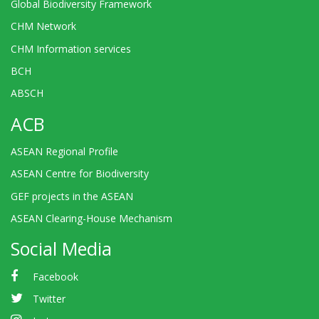
Global Biodiversity Framework
CHM Network
CHM Information services
BCH
ABSCH
ACB
ASEAN Regional Profile
ASEAN Centre for Biodiversity
GEF projects in the ASEAN
ASEAN Clearing-House Mechanism
Social Media
Facebook
Twitter