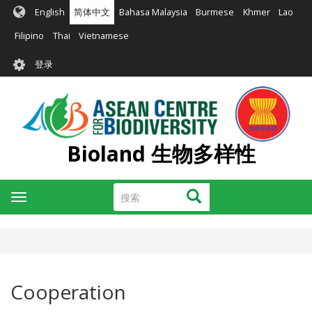
跳
English
简体中文
Bahasa Malaysia
Burmese
Khmer
Lao
转
到
Filipino
Thai
Vietnamese
主
User
要
登录
account
内
容
menu
Bioland 生物多样性
搜
搜索
Toggle
索
navigation
Cooperation