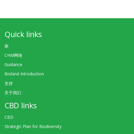
Quick links
家
CHM网络
Guidance
Bioland Introduction
支持
关于我们
CBD links
CBD
Strategic Plan for Biodiversity