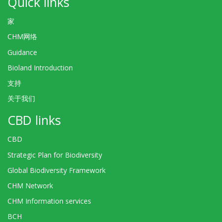
Quick links
家
CHM网络
Guidance
Bioland Introduction
支持
关于我们
CBD links
CBD
Strategic Plan for Biodiversity
Global Biodiversity Framework
CHM Network
CHM Information services
BCH