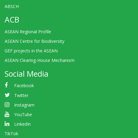
ABSCH
ACB
ASEAN Regional Profile
ASEAN Centre for Biodiversity
GEF projects in the ASEAN
ASEAN Clearing-House Mechanism
Social Media
Facebook
Twitter
Instagram
YouTube
LinkedIn
TikTok