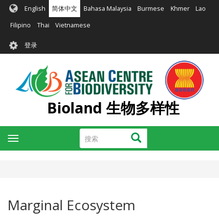
跳
English
简体中文
Bahasa Malaysia
Burmese
Khmer
Lao
转
到
Filipino
Thai
Vietnamese
主
User
要
登录
account
内
容
menu
Bioland 生物多样性
搜
搜索
Toggle
索
navigation
Marginal Ecosystem