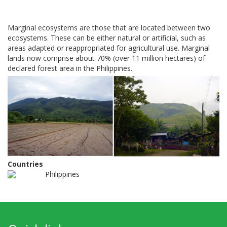
Marginal ecosystems are those that are located between two
ecosystems. These can be either natural or artificial, such as
areas adapted or reappropriated for agricultural use. Marginal
lands now comprise about 70% (over 11 million hectares) of
declared forest area in the Philippines.
Countries
Philippines