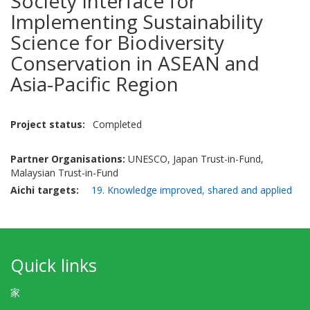
Society Interface for
Implementing Sustainability
Science for Biodiversity
Conservation in ASEAN and
Asia-Pacific Region
Project status
Completed
Partner Organisations:
UNESCO, Japan Trust-in-Fund,
Malaysian Trust-in-Fund
Aichi targets
19. Knowledge improved, shared and applied
Quick links
家