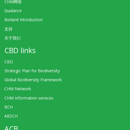
CHM网络
Guidance
Bioland Introduction
支持
关于我们
CBD links
CBD
Strategic Plan for Biodiversity
Global Biodiversity Framework
CHM Network
CHM Information services
BCH
ABSCH
ACB