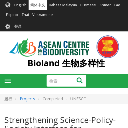
跳
English
简体中文
Bahasa Malaysia
Burmese
Khmer
Lao
转
到
Filipino
Thai
Vietnamese
主
User
要
登录
account
内
容
menu
Bioland 生物多样性
搜
搜索
Toggle
索
navigation
履行
Projects
Completed
UNESCO
Strengthening Science-Policy-