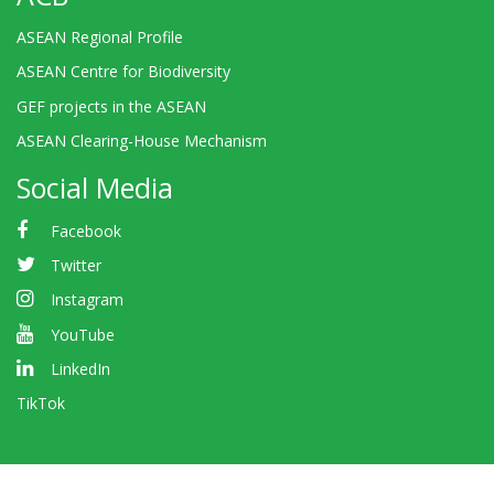
ASEAN Regional Profile
ASEAN Centre for Biodiversity
GEF projects in the ASEAN
ASEAN Clearing-House Mechanism
Social Media
Facebook
Twitter
Instagram
YouTube
LinkedIn
TikTok