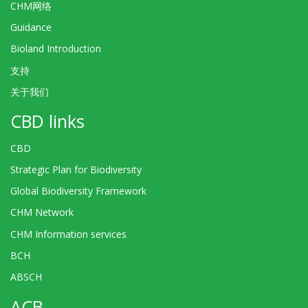
CHM网络
Guidance
Bioland Introduction
支持
关于我们
CBD links
CBD
Strategic Plan for Biodiversity
Global Biodiversity Framework
CHM Network
CHM Information services
BCH
ABSCH
ACB