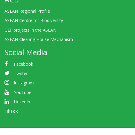
ASEAN Regional Profile
ASEAN Centre for Biodiversity
GEF projects in the ASEAN
ASEAN Clearing-House Mechanism
Social Media
Facebook
Twitter
Instagram
YouTube
LinkedIn
TikTok