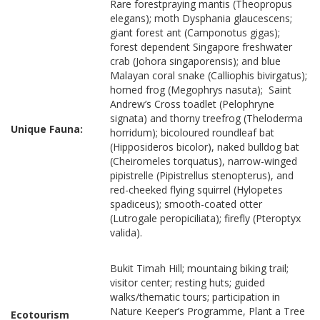
Rare forestpraying mantis (Theopropus
elegans); moth Dysphania glaucescens;
giant forest ant (Camponotus gigas);
forest dependent Singapore freshwater
crab (Johora singaporensis); and blue
Malayan coral snake (Calliophis bivirgatus);
horned frog (Megophrys nasuta); Saint
Andrew’s Cross toadlet (Pelophryne
signata) and thorny treefrog (Theloderma
Unique Fauna:
horridum); bicoloured roundleaf bat
(Hipposideros bicolor), naked bulldog bat
(Cheiromeles torquatus), narrow-winged
pipistrelle (Pipistrellus stenopterus), and
red-cheeked flying squirrel (Hylopetes
spadiceus); smooth-coated otter
(Lutrogale peropiciliata); firefly (Pteroptyx
valida).
Bukit Timah Hill; mountaing biking trail;
visitor center; resting huts; guided
walks/thematic tours; participation in
Nature Keeper’s Programme, Plant a Tree
Ecotourism