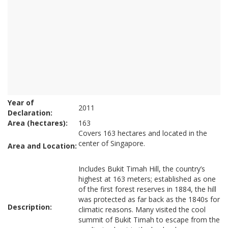
Year of
2011
Declaration:
Area (hectares):
163
Covers 163 hectares and located in the
center of Singapore.
Area and Location:
Includes Bukit Timah Hill, the country’s
highest at 163 meters; established as one
of the first forest reserves in 1884, the hill
was protected as far back as the 1840s for
Description:
climatic reasons. Many visited the cool
summit of Bukit Timah to escape from the