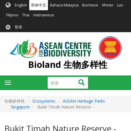
跳
English
简体中文
Bahasa Malaysia
Burmese
Khmer
Lao
转
到
Filipino
Thai
Vietnamese
主
User
要
登录
account
内
容
menu
Bioland 生物多样性
搜
搜索
Toggle
索
navigation
生物多样性
Ecosystems
ASEAN Heritage Parks
Singapore
Bukit Timah Nature Reserve -
Bukit Timah Nature Reserve -