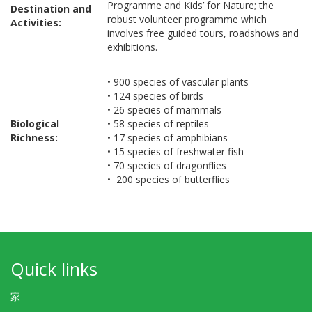
Programme and Kids’ for Nature; the
Destination and
robust volunteer programme which
Activities:
involves free guided tours, roadshows and
exhibitions.
• 900 species of vascular plants
• 124 species of birds
• 26 species of mammals
Biological
• 58 species of reptiles
Richness:
• 17 species of amphibians
• 15 species of freshwater fish
• 70 species of dragonflies
• 200 species of butterflies
Quick links
家