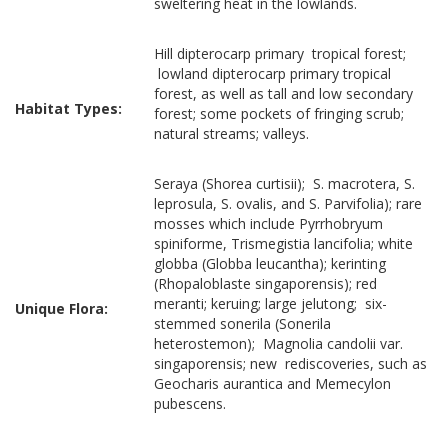
sweltering heat in the lowlands.
Hill dipterocarp primary tropical forest;
lowland dipterocarp primary tropical
forest, as well as tall and low secondary
Habitat Types:
forest; some pockets of fringing scrub;
natural streams; valleys.
Seraya (Shorea curtisii); S. macrotera, S.
leprosula, S. ovalis, and S. Parvifolia); rare
mosses which include Pyrrhobryum
spiniforme, Trismegistia lancifolia; white
globba (Globba leucantha); kerinting
(Rhopaloblaste singaporensis); red
meranti; keruing; large jelutong; six-
Unique Flora:
stemmed sonerila (Sonerila
heterostemon); Magnolia candolii var.
singaporensis; new rediscoveries, such as
Geocharis aurantica and Memecylon
pubescens.