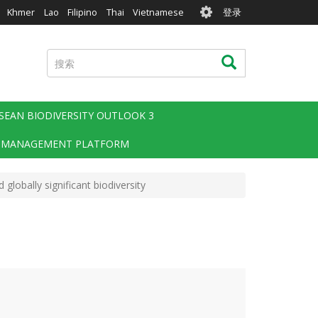
User
Khmer
Lao
Filipino
Thai
Vietnamese
登录
account
menu
搜
搜索
索
SEAN BIODIVERSITY OUTLOOK 3
 MANAGEMENT PLATFORM
lobally significant biodiversity