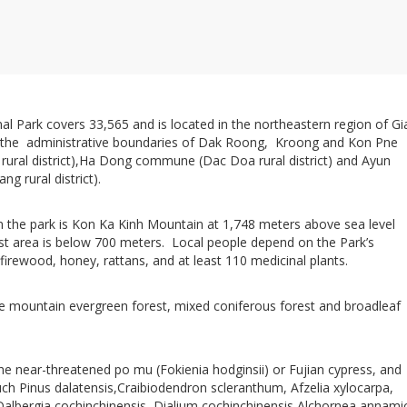
al Park covers 33,565 and is located in the northeastern region of Gi
n the administrative boundaries of Dak Roong, Kroong and Kon Pne
ral district),Ha Dong commune (Dac Doa rural district) and Ayun
 rural district).
in the park is Kon Ka Kinh Mountain at 1,748 meters above sea level
t area is below 700 meters. Local people depend on the Park’s
 firewood, honey, rattans, and at least 110 medicinal plants.
de mountain evergreen forest, mixed coniferous forest and broadleaf
he near-threatened po mu (Fokienia hodginsii) or Fujian cypress, and
ch Pinus dalatensis,Craibiodendron scleranthum, Afzelia xylocarpa,
Dalbergia cochinchinensis, Dialium cochinchinensis,Alchornea annami