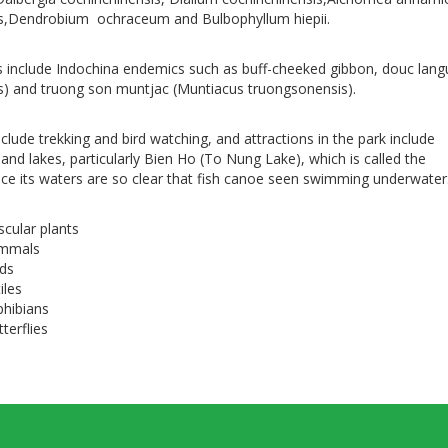
is,Dendrobium ochraceum and Bulbophyllum hiepii.
 include Indochina endemics such as buff-cheeked gibbon, douc lang
) and truong son muntjac (Muntiacus truongsonensis).
include trekking and bird watching, and attractions in the park include
, and lakes, particularly Bien Ho (To Nung Lake), which is called the
ince its waters are so clear that fish canoe seen swimming underwater
scular plants
ammals
rds
iles
phibians
terflies