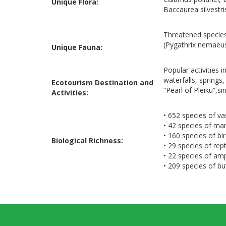
Unique Flora:
Baccaurea silvestr
Threatened species
(Pygathrix nemaeus
Unique Fauna:
Popular activities 
waterfalls, springs
Ecotourism Destination and
“Pearl of Pleiku”,s
Activities:
• 652 species of va
• 42 species of m
• 160 species of bi
Biological Richness:
• 29 species of rept
• 22 species of am
• 209 species of but