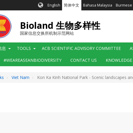
English
简体中文
Bahasa Malaysia
Burmese
Bioland 生物多样性
国家信息交换所机制示范网站
信息
TOOLS
ACB SCIENTIFIC ADVISORY COMMITTEE
A
#WEAREASEANBIODIVERSITY
CONTACT US
KNOWLEDGE
ks
Viet Nam
Kon Ka Kinh National Park - Scenic landscapes and g