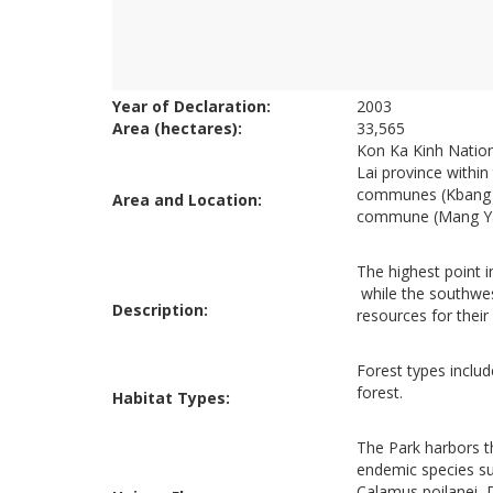
Year of Declaration:
2003
Area (hectares):
33,565
Kon Ka Kinh Nation
Lai province withi
communes (Kbang ru
Area and Location:
commune (Mang Yang
The highest point 
while the southwes
Description:
resources for their
Forest types inclu
forest.
Habitat Types:
The Park harbors t
endemic species su
Calamus poilanei, 