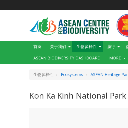
跳
转
到
主
要
内
容
Main
首页
关于我们
生物多样性
履行
navigation
ASEAN BIODIVERSITY DASHBOARD
MORE
生物多样性
Ecosystems
ASEAN Heritage Par
Kon Ka Kinh National Park