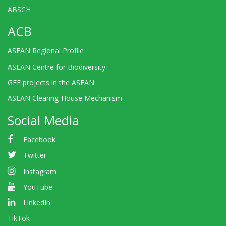
ABSCH
ACB
ASEAN Regional Profile
ASEAN Centre for Biodiversity
GEF projects in the ASEAN
ASEAN Clearing-House Mechanism
Social Media
Facebook
Twitter
Instagram
YouTube
LinkedIn
TikTok