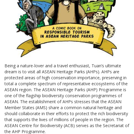
Being a nature-lover and a travel enthusiast, Tuan’s ultimate
dream is to visit all ASEAN Heritage Parks (AHPs). AHPs are
protected areas of high conservation importance, preserving in
total a complete spectrum of representative ecosystems of the
ASEAN region. The ASEAN Heritage Parks (AHP) Programme is
one of the flagship biodiversity conservation programmes of
ASEAN. The establishment of AHPs stresses that the ASEAN
Member States (AMS) share a common natural heritage and
should collaborate in their efforts to protect the rich biodiversity
that supports the lives of millions of people in the region. The
ASEAN Centre for Biodiversity (ACB) serves as the Secretariat of
the AHP Programme.