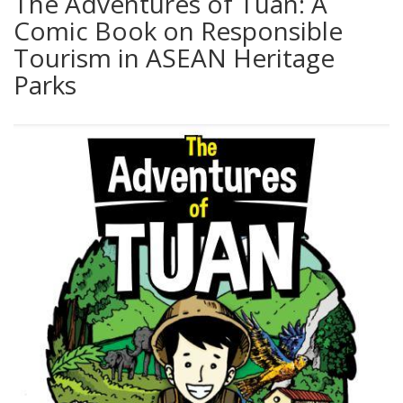
The Adventures of Tuan: A
Comic Book on Responsible
Tourism in ASEAN Heritage
Parks