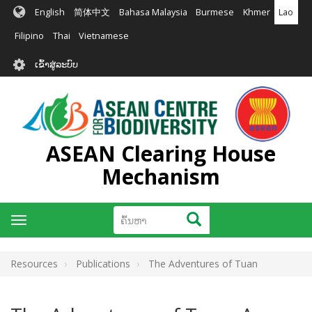
ຂ້າມ
English
简体中文
Bahasa Malaysia
Burmese
Khmer
Lao
ໄປ
ຫາ
Filipino
Thai
Vietnamese
ເນື້ອ
User
ໃນ
ເຂົ້າສູ່ລະບົບ
account
ຕົ້ນຕໍ
menu
ASEAN Clearing House
Mechanism
ຄົ້ນຫາ
ຄົ້ນຫາ
Toggle
navigation
Resources
Publications
The Adventures of Tuan