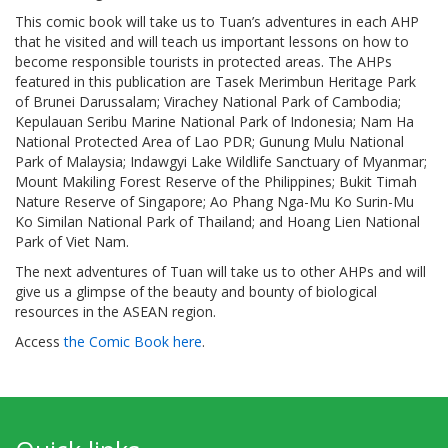
This comic book will take us to Tuan’s adventures in each AHP
that he visited and will teach us important lessons on how to
become responsible tourists in protected areas. The AHPs
featured in this publication are Tasek Merimbun Heritage Park
of Brunei Darussalam; Virachey National Park of Cambodia;
Kepulauan Seribu Marine National Park of Indonesia; Nam Ha
National Protected Area of Lao PDR; Gunung Mulu National
Park of Malaysia; Indawgyi Lake Wildlife Sanctuary of Myanmar;
Mount Makiling Forest Reserve of the Philippines; Bukit Timah
Nature Reserve of Singapore; Ao Phang Nga-Mu Ko Surin-Mu
Ko Similan National Park of Thailand; and Hoang Lien National
Park of Viet Nam.
The next adventures of Tuan will take us to other AHPs and will
give us a glimpse of the beauty and bounty of biological
resources in the ASEAN region.
Access
the Comic Book here
.