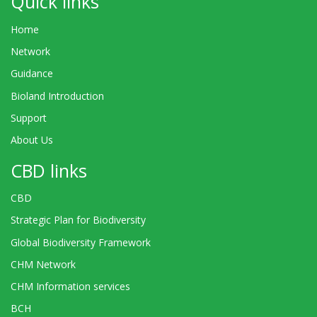
Quick links
Home
Network
Guidance
Bioland Introduction
Support
About Us
CBD links
CBD
Strategic Plan for Biodiversity
Global Biodiversity Framework
CHM Network
CHM Information services
BCH