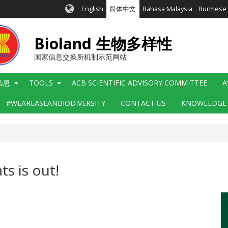
English
简体中文
Bahasa Malaysia
Burmese
Bioland 生物多样性
国家信息交换所机制示范网站
信息
TOOLS
ACB SCIENTIFIC ADVISORY COMMITTEE
A
#WEAREASEANBIODIVERSITY
CONTACT US
KNOWLEDGE
ts is out!