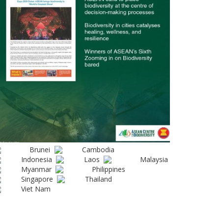
Brunei
Cambodia
Indonesia
Laos
Malaysia
Myanmar
Philippines
Singapore
Thailand
Viet Nam