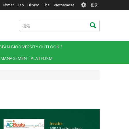
User
Khmer
Lao
Filipino
Thai
Vietnamese
登录
account
menu
搜
搜索
索
SEAN BIODIVERSITY OUTLOOK 3
 MANAGEMENT PLATFORM