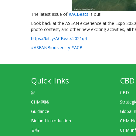
The latest issue of
#ACBeats
is out!
Look back at the ASEAN experience at the Expo 2020 
photo contest, and other new exciting activities, all he
https://bit.ly/ACBeats2021q4
#ASEANBiodiversity
#ACB
Quick links
CBD 
家
CBD
CHM网络
Strategi
Guidance
Global 
Bioland Introduction
CHM Ne
支持
CHM Inf