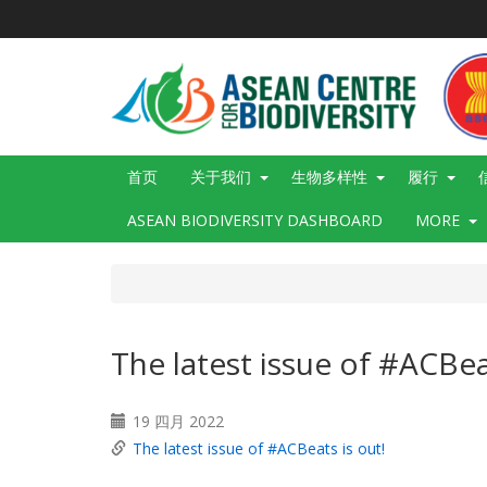
跳
转
到
主
要
内
容
Main
首页
关于我们
生物多样性
履行
navigation
ASEAN BIODIVERSITY DASHBOARD
MORE
The latest issue of #ACBea
19 四月 2022
The latest issue of #ACBeats is out!