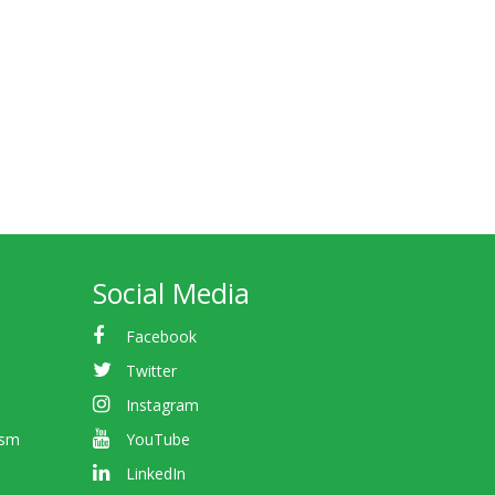
Social Media
Facebook
Twitter
Instagram
ism
YouTube
LinkedIn