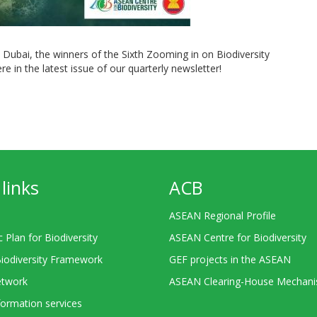
Dubai, the winners of the Sixth Zooming in on Biodiversity
re in the latest issue of our quarterly newsletter!
links
ACB
ASEAN Regional Profile
c Plan for Biodiversity
ASEAN Centre for Biodiversity
Biodiversity Framework
GEF projects in the ASEAN
twork
ASEAN Clearing-House Mechan
ormation services