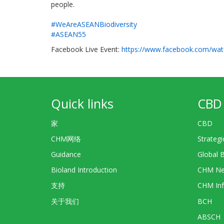
people.
#WeAreASEANBiodiversity
#ASEAN55
Facebook Live Event:
https://www.facebook.com/wat
Quick links
CBD 
家
CBD
CHM网络
Strategi
Guidance
Global 
Bioland Introduction
CHM Ne
支持
CHM Inf
关于我们
BCH
ABSCH