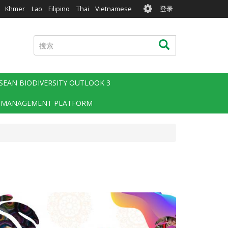
User
Khmer
Lao
Filipino
Thai
Vietnamese
登录
account
menu
搜
搜索
索
SEAN BIODIVERSITY OUTLOOK 3
 MANAGEMENT PLATFORM