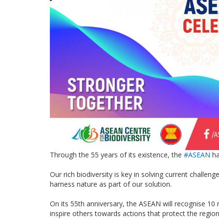
Through the 55 years of its existence, the
#ASEAN
ha
Our rich biodiversity is key in solving current challen
harness nature as part of our solution.
On its 55th anniversary, the ASEAN will recognise 10 
inspire others towards actions that protect the region