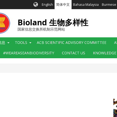
English
简体中文
Bahasa Malaysia
Burmese
Bioland 生物多样性
国家信息交换所机制示范网站
信息
TOOLS
ACB SCIENTIFIC ADVISORY COMMITTEE
A
#WEAREASEANBIODIVERSITY
CONTACT US
KNOWLEDGE