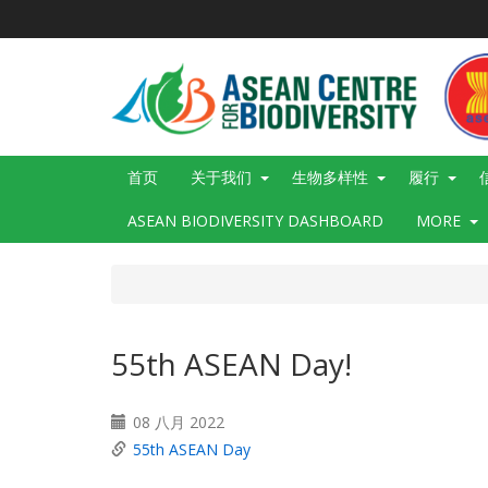
跳
转
到
主
要
内
容
Main
首页
关于我们
生物多样性
履行
navigation
ASEAN BIODIVERSITY DASHBOARD
MORE
55th ASEAN Day!
08 八月 2022
55th ASEAN Day