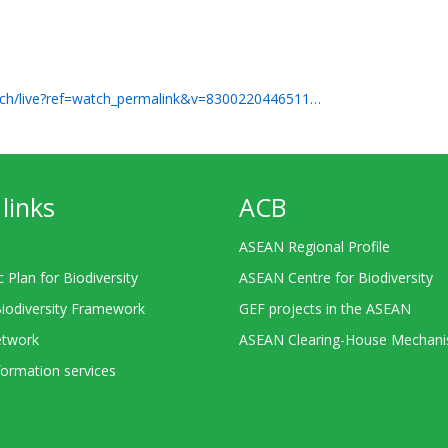
ch/live?ref=watch_permalink&v=8300220446511…
links
ACB
ASEAN Regional Profile
c Plan for Biodiversity
ASEAN Centre for Biodiversity
Biodiversity Framework
GEF projects in the ASEAN
twork
ASEAN Clearing-House Mechan
ormation services