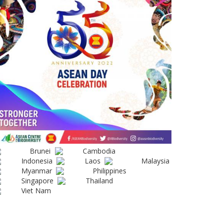
Brunei
Cambodia
Indonesia
Laos
Malaysia
Myanmar
Philippines
Singapore
Thailand
Viet Nam