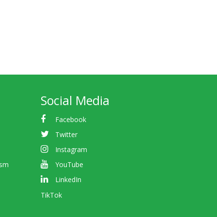
Social Media
Facebook
Twitter
Instagram
ism
YouTube
LinkedIn
TikTok