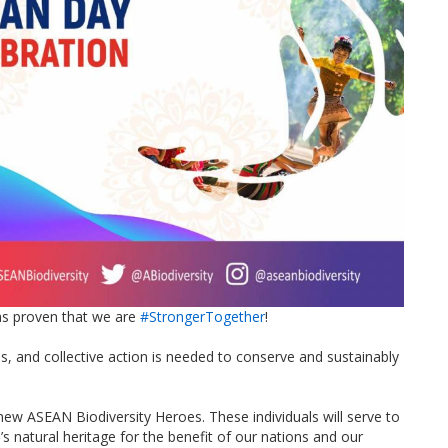
s proven that we are
#StrongerTogether
!
ges, and collective action is needed to conserve and sustainably
new ASEAN Biodiversity Heroes. These individuals will serve to
’s natural heritage for the benefit of our nations and our