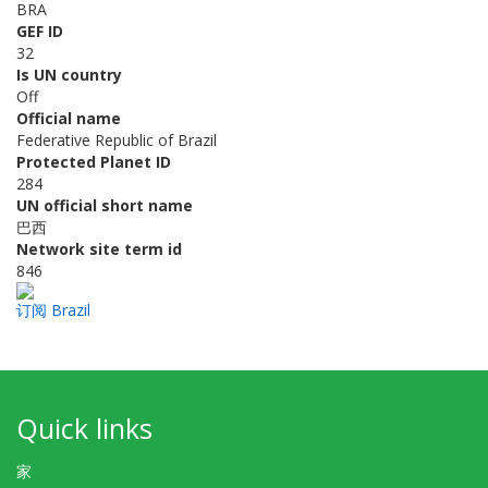
BRA
GEF ID
32
Is UN country
Off
Official name
Federative Republic of Brazil
Protected Planet ID
284
UN official short name
巴西
Network site term id
846
订阅 Brazil
Quick links
家