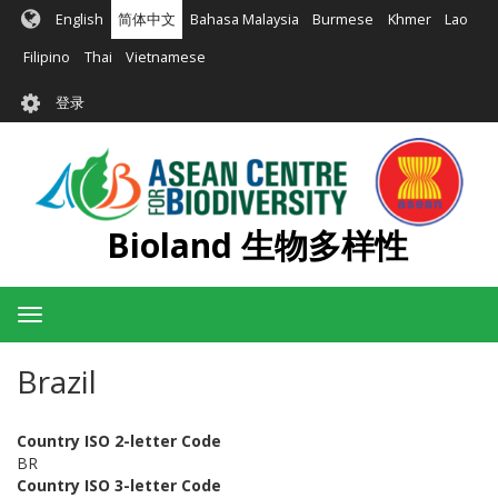
跳
English
简体中文
Bahasa Malaysia
Burmese
Khmer
Lao
转
到
Filipino
Thai
Vietnamese
主
User
要
登录
account
内
容
menu
Bioland 生物多样性
Toggle
navigation
Brazil
Country ISO 2-letter Code
BR
Country ISO 3-letter Code