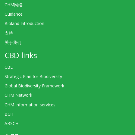
CHM网络
Guidance
Bioland Introduction
支持
关于我们
CBD links
CBD
Strategic Plan for Biodiversity
Global Biodiversity Framework
CHM Network
CHM Information services
BCH
ABSCH