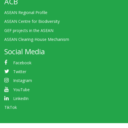
ACB
ASEAN Regional Profile
ASEAN Centre for Biodiversity
GEF projects in the ASEAN
ASEAN Clearing-House Mechanism
Social Media
Facebook
Twitter
Instagram
YouTube
LinkedIn
TikTok