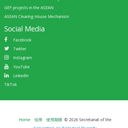
GEF projects in the ASEAN
ASEAN Clearing-House Mechanism
Social Media
Facebook
Twitter
Instagram
YouTube
LinkedIn
TikTok
Bioland
Home
信用
使用期限
© 2026 Secretariat of the