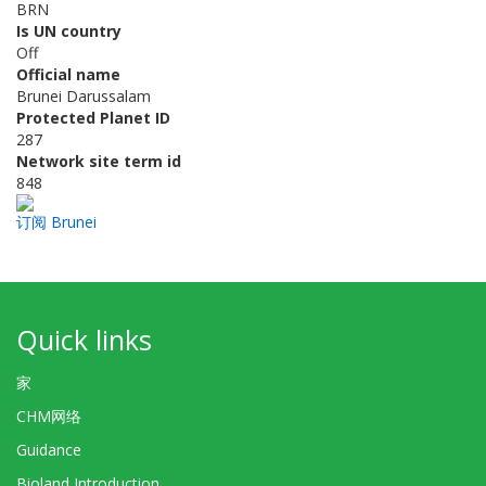
BRN
Is UN country
Off
Official name
Brunei Darussalam
Protected Planet ID
287
Network site term id
848
订阅 Brunei
Quick links
家
CHM网络
Guidance
Bioland Introduction