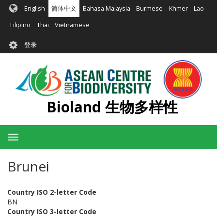
跳
English
简体中文
Bahasa Malaysia
Burmese
Khmer
Lao
转
到
Filipino
Thai
Vietnamese
主
User
要
登录
account
内
容
menu
Bioland 生物多样性
Toggle
navigation
Brunei
Country ISO 2-letter Code
BN
Country ISO 3-letter Code