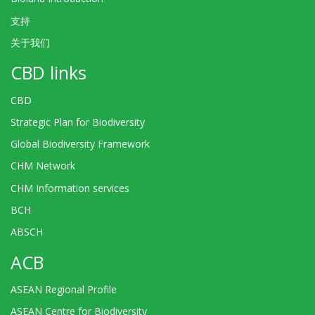
支持
关于我们
CBD links
CBD
Strategic Plan for Biodiversity
Global Biodiversity Framework
CHM Network
CHM Information services
BCH
ABSCH
ACB
ASEAN Regional Profile
ASEAN Centre for Biodiversity