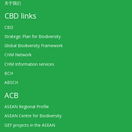
关于我们
CBD links
CBD
Strategic Plan for Biodiversity
Global Biodiversity Framework
CHM Network
CHM Information services
BCH
ABSCH
ACB
ASEAN Regional Profile
ASEAN Centre for Biodiversity
GEF projects in the ASEAN