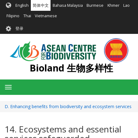
跳
English
简体中文
Bahasa Malaysia
Burmese
Khmer
Lao
转
到
Filipino
Thai
Vietnamese
主
User
要
登录
account
内
容
menu
Bioland 生物多样性
Toggle
navigation
D. Enhancing benefits from biodiversity and ecosystem services
14. Ecosystems and essential