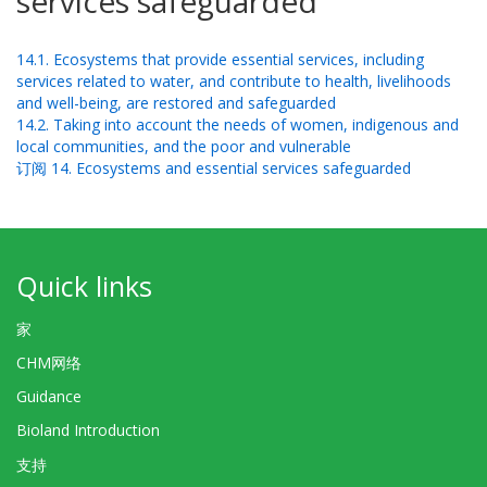
services safeguarded
14.1. Ecosystems that provide essential services, including
services related to water, and contribute to health, livelihoods
and well-being, are restored and safeguarded
14.2. Taking into account the needs of women, indigenous and
local communities, and the poor and vulnerable
订阅 14. Ecosystems and essential services safeguarded
Quick links
家
CHM网络
Guidance
Bioland Introduction
支持