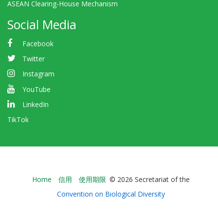
ASEAN Clearing-House Mechanism
Social Media
Facebook
Twitter
Instagram
YouTube
LinkedIn
TikTok
Bioland
Home
信用
使用期限
© 2026 Secretariat of the
-
Convention on Biological Diversity
Footer