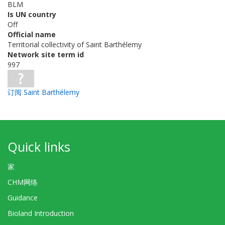
BLM
Is UN country
Off
Official name
Territorial collectivity of Saint Barthélemy
Network site term id
997
订阅 Saint Barthélemy
Quick links
家
CHM网络
Guidance
Bioland Introduction