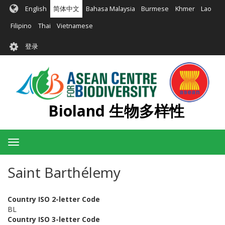
跳
English
简体中文
Bahasa Malaysia
Burmese
Khmer
Lao
转
到
Filipino
Thai
Vietnamese
主
User
要
登录
account
内
容
menu
Bioland 生物多样性
Toggle
navigation
Saint Barthélemy
Country ISO 2-letter Code
BL
Country ISO 3-letter Code