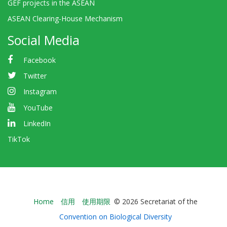
GEF projects in the ASEAN
ASEAN Clearing-House Mechanism
Social Media
Facebook
Twitter
Instagram
YouTube
LinkedIn
TikTok
Bioland
Home
信用
使用期限
© 2026 Secretariat of the
-
Convention on Biological Diversity