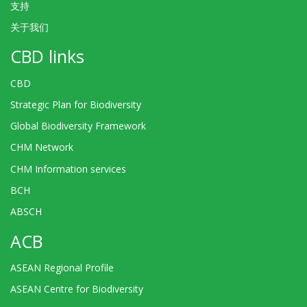
支持
关于我们
CBD links
CBD
Strategic Plan for Biodiversity
Global Biodiversity Framework
CHM Network
CHM Information services
BCH
ABSCH
ACB
ASEAN Regional Profile
ASEAN Centre for Biodiversity