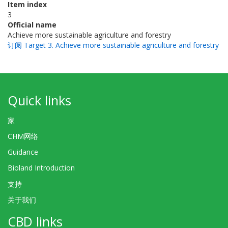
Item index
3
Official name
Achieve more sustainable agriculture and forestry
订阅 Target 3. Achieve more sustainable agriculture and forestry
Quick links
家
CHM网络
Guidance
Bioland Introduction
支持
关于我们
CBD links