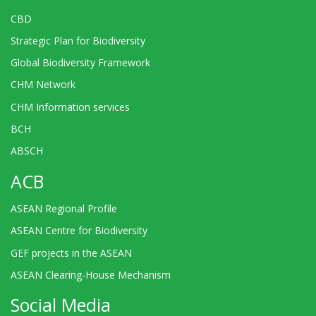
CBD
Strategic Plan for Biodiversity
Global Biodiversity Framework
CHM Network
CHM Information services
BCH
ABSCH
ACB
ASEAN Regional Profile
ASEAN Centre for Biodiversity
GEF projects in the ASEAN
ASEAN Clearing-House Mechanism
Social Media