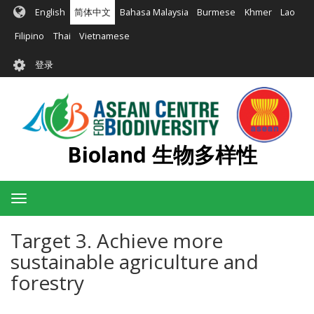
跳
English
简体中文
Bahasa Malaysia
Burmese
Khmer
Lao
转
到
Filipino
Thai
Vietnamese
主
User
要
登录
account
内
容
menu
Bioland 生物多样性
Toggle
navigation
Target 3. Achieve more
sustainable agriculture and
forestry