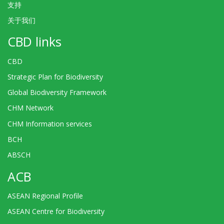
支持
关于我们
CBD links
CBD
Strategic Plan for Biodiversity
Global Biodiversity Framework
CHM Network
CHM Information services
BCH
ABSCH
ACB
ASEAN Regional Profile
ASEAN Centre for Biodiversity