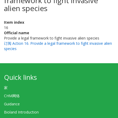
framework to fight invasive
alien species
Item index
16
Official name
Provide a legal framework to fight invasive alien species
订阅 Action 16. Provide a legal framework to fight invasive alien
species
Quick links
家
CHM网络
Guidance
Bioland Introduction