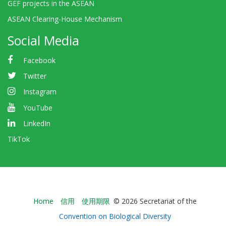
GEF projects in the ASEAN
ASEAN Clearing-House Mechanism
Social Media
Facebook
Twitter
Instagram
YouTube
LinkedIn
TikTok
Bioland
Home
信用
使用期限
© 2026 Secretariat of the
-
Convention on Biological Diversity