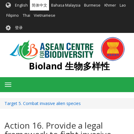
跳
English
简体中文
Bahasa Malaysia
Burmese
Khmer
Lao
转
到
Filipino
Thai
Vietnamese
主
User
要
登录
account
内
容
menu
Bioland 生物多样性
Toggle
navigation
Target 5. Combat invasive alien species
Action 16. Provide a legal