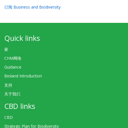
订阅 Business and Biodiversity
Quick links
家
CHM网络
Guidance
Bioland Introduction
支持
关于我们
CBD links
CBD
Strategic Plan for Biodiversity