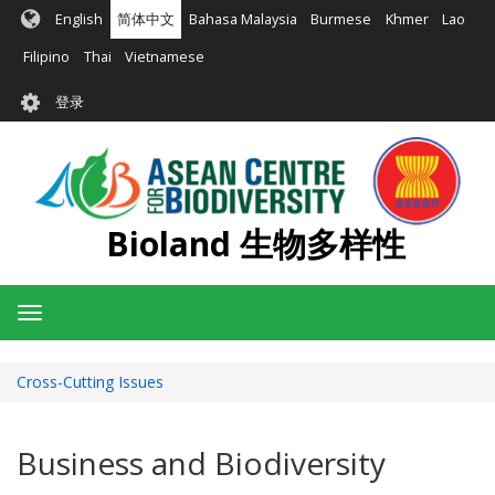
跳
English
简体中文
Bahasa Malaysia
Burmese
Khmer
Lao
转
到
Filipino
Thai
Vietnamese
主
User
要
登录
account
内
容
menu
Bioland 生物多样性
Toggle
navigation
Cross-Cutting Issues
Business and Biodiversity