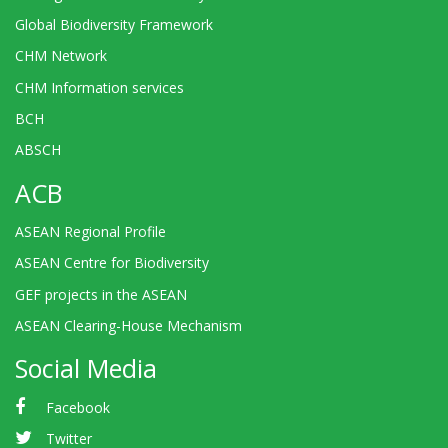
Global Biodiversity Framework
CHM Network
CHM Information services
BCH
ABSCH
ACB
ASEAN Regional Profile
ASEAN Centre for Biodiversity
GEF projects in the ASEAN
ASEAN Clearing-House Mechanism
Social Media
Facebook
Twitter