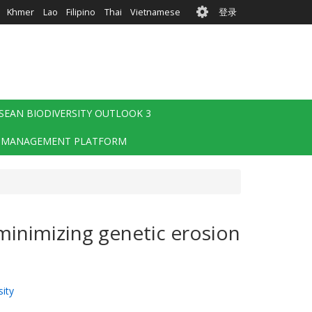
User
Khmer
Lao
Filipino
Thai
Vietnamese
登录
account
menu
SEAN BIODIVERSITY OUTLOOK 3
 MANAGEMENT PLATFORM
minimizing genetic erosion
ity