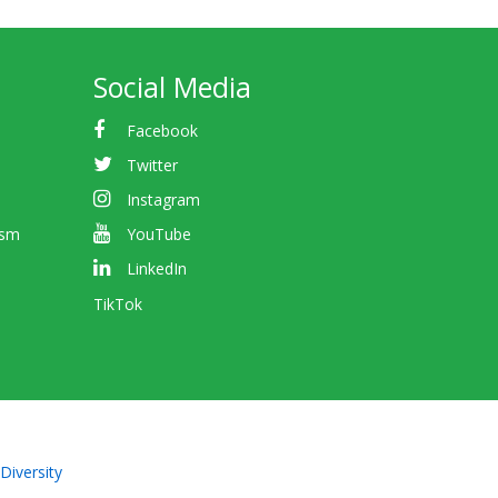
Social Media
Facebook
Twitter
Instagram
ism
YouTube
LinkedIn
TikTok
Diversity