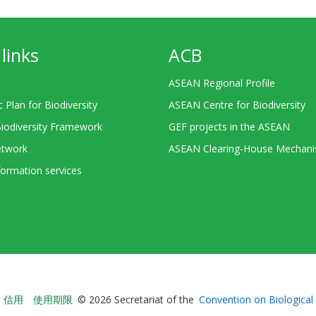
links
ACB
ASEAN Regional Profile
c Plan for Biodiversity
ASEAN Centre for Biodiversity
Biodiversity Framework
GEF projects in the ASEAN
twork
ASEAN Clearing-House Mechan
ormation services
Bioland
信用
使用期限
© 2026 Secretariat of the
Convention on Biological 