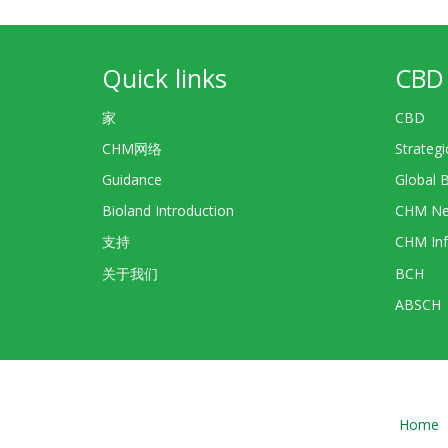
Quick links
CBD 
家
CBD
CHM网络
Strategi
Guidance
Global 
Bioland Introduction
CHM Ne
支持
CHM Inf
关于我们
BCH
ABSCH
Home