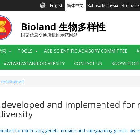
English
简体中文
Bahasa Malaysia
Burmese
Bioland 生物多样性
国家信息交换所机制示范网站
信息
TOOLS
ACB SCIENTIFIC ADVISORY COMMITTEE
A
#WEAREASEANBIODIVERSITY
CONTACT US
KNOWLEDGE
y maintained
n developed and implemented for 
iversity
nted for minimizing genetic erosion and safeguarding genetic divers