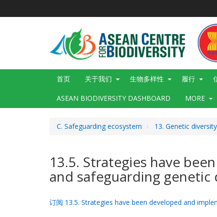
跳
转
到
主
要
内
容
Main
首页
关于我们
生物多样性
履行
navigation
ASEAN BIODIVERSITY DASHBOARD
MORE
C. Safeguarding ecosystem
13. Genetic diversit
13.5. Strategies have bee
and safeguarding genetic d
订阅 13.5. Strategies have been developed and impleme